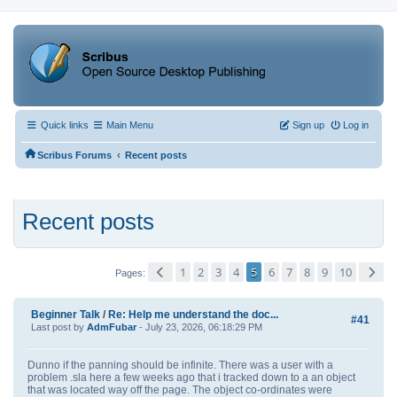
Quick links
Main Menu
Sign up
Log in
‹
Scribus Forums
Recent posts
Recent posts
1
2
3
4
5
6
7
8
9
10
Pages
Beginner Talk
/
Re: Help me understand the doc...
#41
Last post by
AdmFubar
- July 23, 2026, 06:18:29 PM
Dunno if the panning should be infinite. There was a user with a
problem .sla here a few weeks ago that i tracked down to a an object
that was located way off the page. The object co-ordinates were