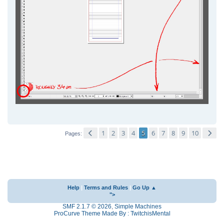
1
2
3
4
5
6
7
8
9
10
Pages
Help
|
Terms and Rules
|
Go Up ▲
">
SMF 2.1.7 © 2026
,
Simple Machines
ProCurve Theme Made By : TwitchisMental