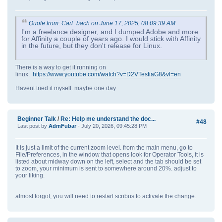
Quote from: Carl_bach on June 17, 2025, 08:09:39 AM
I'm a freelance designer, and I dumped Adobe and more
for Affinity a couple of years ago. I would stick with Affinity
in the future, but they don't release for Linux.
There is a way to get it running on
linux.
https://www.youtube.com/watch?v=D2VTesfiaG8&vl=en
Havent tried it myself. maybe one day
Beginner Talk
/
Re: Help me understand the doc...
#48
Last post by
AdmFubar
- July 20, 2026, 09:45:28 PM
It is just a limit of the current zoom level. from the main menu, go to
File/Preferences, in the window that opens look for Operator Tools, it is
listed about midway down on the left, select and the tab should be set
to zoom, your minimum is sent to somewhere around 20%. adjust to
your liking.
almost forgot, you will need to restart scribus to activate the change.