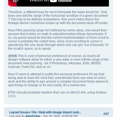
Therefore, a different way for me to formulate the issue would be : how
does one edit the range of the horizontal scrollbar of a given document
? This has to be defined
somewhere
. Also you'll notice that in the
footage above I somehow ended up with the document stuck off center.
Now if this panning range isn't defined by some value, one would then
assume that it relies on math to adjust/normalize things dynamically. If
so, my guess would be that the current implementation of zoom scroll to
cursor is probably the culprit here, since zoom-scrolling to cursor is
specifically the one mean through which one can get "out of bounds" of
the scratch space, so to speak.
@MrB
This is case of personal preference of course, as nearly all
design software allow for either a very wide or even infinite range of the
document view panning - be it Photoshop, Inkscape, Krita, MOI3D,
Autocad, FreeCAD, and so on.
Now if I were to attempt to justify this personal preference I'd say that
being able to have the most free, unrestricted birds eye view on one's
work and the ability to pan around a complex document freely allows to
spot things to change or fix very easily. It's a review tool.
BTW I should probably mention that I am on Win10 x64, using Scribus
1.6.6.
Layout Issues
/
Re: Help with image import and...
#47
Last post by
AdmFubar
- July 20, 2026, 10:06:09 PM