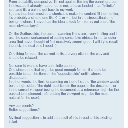
From a usability perspective, I'm not against limiting the panning area.
In Inkscape it already happened to me, to have landed in an "infinite"
spot and it's a pain to get back to my work.
I guess that there must be a shortcut to make the content fill the monitor,
it's probably a simple one like 0, 1 or = ... but in the stress situation of
being nowhere, I never had the idea to look for it (or try out one of the
most obvious keys).
On the Scribus side, the current panning limits are... very limiting and I
use the same workaround of putting some fake objects in the far outer
area (but never thought of first massively zooming out: I will try to recall
the trick, the next time I need it).
One thing for sure: the current limits are very often in the way and
should be relaxed.
Not sure I'd want to have an infinite panning.
One simple rule that might be good enough for me: it should be
possible to pan the item on the "opposite side" until it almost
disappears.
In other words: the limit for panning on the left side of the window would
be the right side of the right most item in the page, in the document, or
in the current viewport (using the document as a reference might be the
easiest to implement; referencing the viewport might be the most
natural for the user).
Any comments?
Better suggestions?
My final suggestion is to add the result of this thread to this existing
ticket: