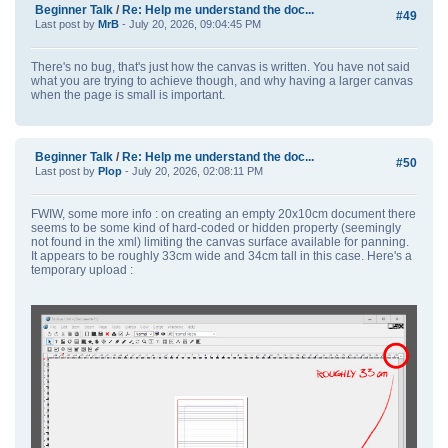
Beginner Talk
/
Re: Help me understand the doc...
#49
Last post by
MrB
- July 20, 2026, 09:04:45 PM
There's no bug, that's just how the canvas is written. You have not said
what you are trying to achieve though, and why having a larger canvas
when the page is small is important.
Beginner Talk
/
Re: Help me understand the doc...
#50
Last post by
Plop
- July 20, 2026, 02:08:11 PM
FWIW, some more info : on creating an empty 20x10cm document there
seems to be some kind of hard-coded or hidden property (seemingly
not found in the xml) limiting the canvas surface available for panning.
It appears to be roughly 33cm wide and 34cm tall in this case. Here's a
temporary upload :