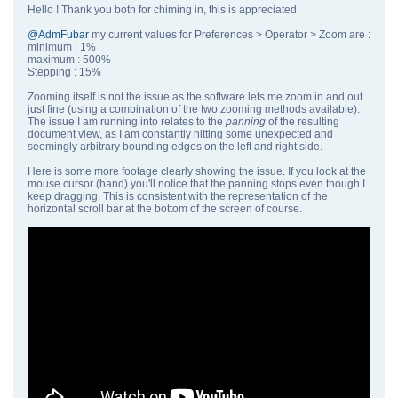
Hello ! Thank you both for chiming in, this is appreciated.
@AdmFubar
my current values for Preferences > Operator > Zoom are :
minimum : 1%
maximum : 500%
Stepping : 15%
Zooming itself is not the issue as the software lets me zoom in and out
just fine (using a combination of the two zooming methods available).
The issue I am running into relates to the
panning
of the resulting
document view, as I am constantly hitting some unexpected and
seemingly arbitrary bounding edges on the left and right side.
Here is some more footage clearly showing the issue. If you look at the
mouse cursor (hand) you'll notice that the panning stops even though I
keep dragging. This is consistent with the representation of the
horizontal scroll bar at the bottom of the screen of course.