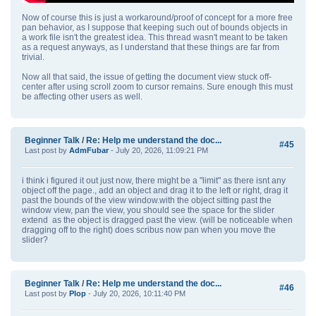
Now of course this is just a workaround/proof of concept for a more free
pan behavior, as I suppose that keeping such out of bounds objects in
a work file isn't the greatest idea. This thread wasn't meant to be taken
as a request anyways, as I understand that these things are far from
trivial.
Now all that said, the issue of getting the document view stuck off-
center after using scroll zoom to cursor remains. Sure enough this must
be affecting other users as well.
Beginner Talk
/
Re: Help me understand the doc...
#45
Last post by
AdmFubar
- July 20, 2026, 11:09:21 PM
i think i figured it out just now, there might be a "limit" as there isnt any
object off the page., add an object and drag it to the left or right, drag it
past the bounds of the view window.with the object sitting past the
window view, pan the view, you should see the space for the slider
extend as the object is dragged past the view. (will be noticeable when
dragging off to the right) does scribus now pan when you move the
slider?
Beginner Talk
/
Re: Help me understand the doc...
#46
Last post by
Plop
- July 20, 2026, 10:11:40 PM