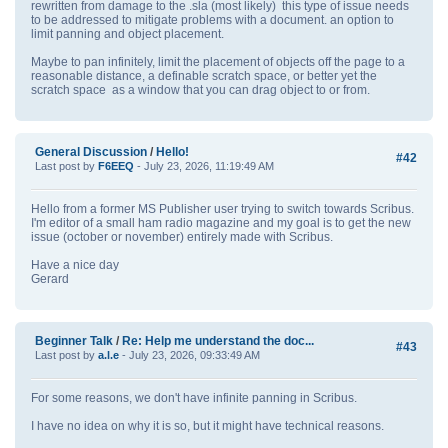
rewritten from damage to the .sla (most likely) this type of issue needs
to be addressed to mitigate problems with a document. an option to
limit panning and object placement.
Maybe to pan infinitely, limit the placement of objects off the page to a
reasonable distance, a definable scratch space, or better yet the
scratch space as a window that you can drag object to or from.
General Discussion
/
Hello!
#42
Last post by
F6EEQ
- July 23, 2026, 11:19:49 AM
Hello from a former MS Publisher user trying to switch towards Scribus.
I'm editor of a small ham radio magazine and my goal is to get the new
issue (october or november) entirely made with Scribus.
Have a nice day
Gerard
Beginner Talk
/
Re: Help me understand the doc...
#43
Last post by
a.l.e
- July 23, 2026, 09:33:49 AM
For some reasons, we don't have infinite panning in Scribus.
I have no idea on why it is so, but it might have technical reasons.