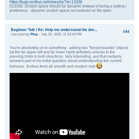
https://bugs.scribus.net/view.php?id=13336
013336: Scratch space should be dynamic instead of being a setting /
preference - dynamic scratch space not restored on file open
Beginner Talk
/
Re: Help me understand the doc...
#44
Last post by
Plop
- July 20, 2026, 11:33:43 PM
You're absolutely on to something : adding two "forced bounds" objects
(at the far upper left and far lower right) definitely unlocks to the
panning limits in both directions. Very interesting, and that certainly
answers part of my initial question about understanding the current
behavior. Scribus feels all smooth and modern now