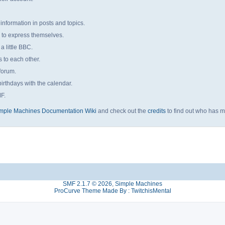
 information in posts and topics.
s to express themselves.
a little BBC.
to each other.
forum.
irthdays with the calendar.
MF.
mple Machines Documentation Wiki
and check out the
credits
to find out who has m
SMF 2.1.7 © 2026
,
Simple Machines
ProCurve Theme Made By : TwitchisMental