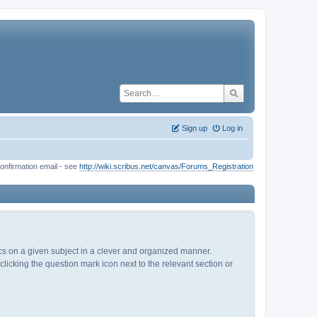
Sign up
Log in
onfirmation email - see
http://wiki.scribus.net/canvas/Forums_Registration
pics on a given subject in a clever and organized manner.
licking the question mark icon next to the relevant section or