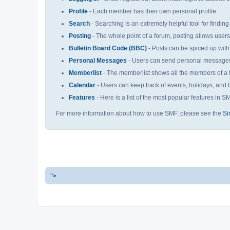
Profile
- Each member has their own personal profile.
Search
- Searching is an extremely helpful tool for finding
Posting
- The whole point of a forum, posting allows user
Bulletin Board Code (BBC)
- Posts can be spiced up with 
Personal Messages
- Users can send personal messages 
Memberlist
- The memberlist shows all the members of a 
Calendar
- Users can keep track of events, holidays, and b
Features
- Here is a list of the most popular features in S
For more information about how to use SMF, please see the
Si
">