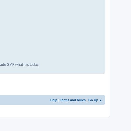
ade SMF what it is today.
Help
|
Terms and Rules
|
Go Up ▲