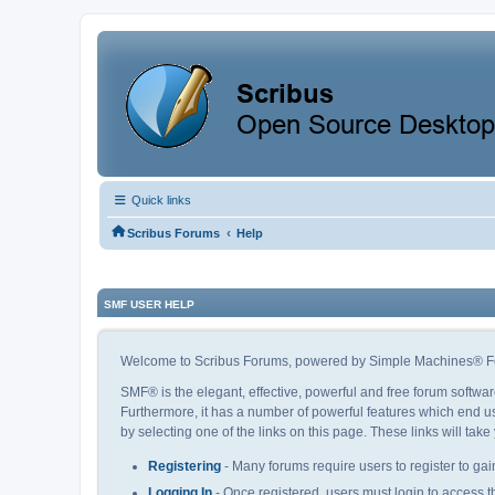
Quick links
‹
Scribus Forums
Help
SMF USER HELP
Welcome to Scribus Forums, powered by Simple Machines® F
SMF® is the elegant, effective, powerful and free forum softwar
Furthermore, it has a number of powerful features which end us
by selecting one of the links on this page. These links will tak
Registering
- Many forums require users to register to gain
Logging In
- Once registered, users must login to access t