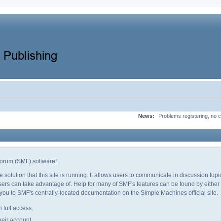
News:
Problems registering, no c
orum (SMF) software!
e solution that this site is running. It allows users to communicate in discussion to
ers can take advantage of. Help for many of SMF's features can be found by either c
e you to SMF's centrally-located documentation on the Simple Machines official site.
 full access.
heir account.