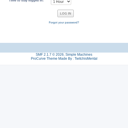
Time to stay logged in:
Forgot your password?
SMF 2.1.7 © 2026
,
Simple Machines
ProCurve Theme Made By : TwitchisMental