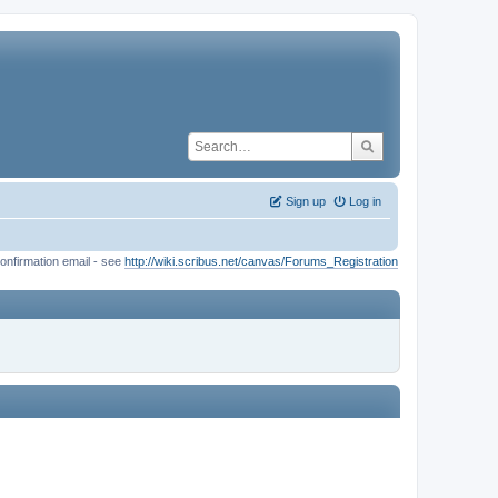
Sign up
Log in
onfirmation email - see
http://wiki.scribus.net/canvas/Forums_Registration