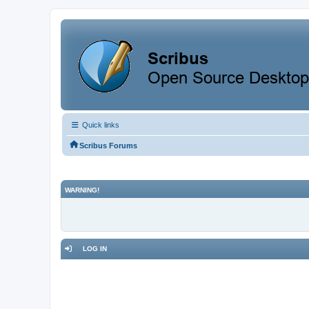
Quick links
Scribus Forums
WARNING!
LOG IN