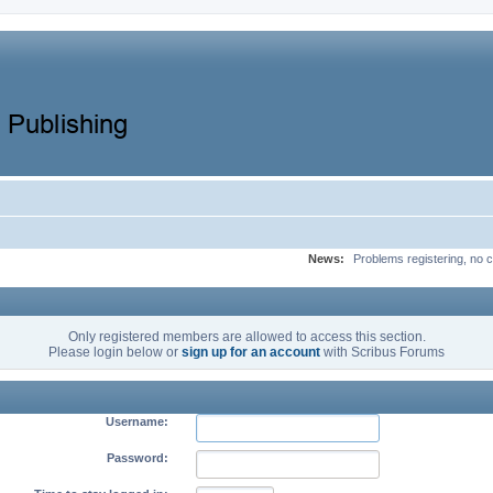
News:
Problems registering, no c
Only registered members are allowed to access this section.
Please login below or
sign up for an account
with Scribus Forums
Username:
Password: