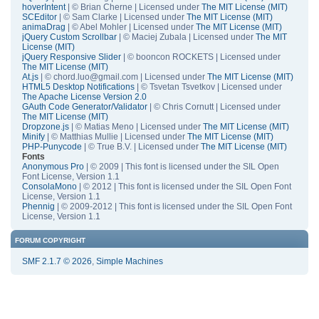
hoverIntent
| © Brian Cherne | Licensed under
The MIT License (MIT)
SCEditor
| © Sam Clarke | Licensed under
The MIT License (MIT)
animaDrag
| © Abel Mohler | Licensed under
The MIT License (MIT)
jQuery Custom Scrollbar
| © Maciej Zubala | Licensed under
The MIT
License (MIT)
jQuery Responsive Slider
| © booncon ROCKETS | Licensed under
The MIT License (MIT)
At.js
| © chord.luo@gmail.com | Licensed under
The MIT License (MIT)
HTML5 Desktop Notifications
| © Tsvetan Tsvetkov | Licensed under
The Apache License Version 2.0
GAuth Code Generator/Validator
| © Chris Cornutt | Licensed under
The MIT License (MIT)
Dropzone.js
| © Matias Meno | Licensed under
The MIT License (MIT)
Minify
| © Matthias Mullie | Licensed under
The MIT License (MIT)
PHP-Punycode
| © True B.V. | Licensed under
The MIT License (MIT)
Fonts
Anonymous Pro
| © 2009 | This font is licensed under the SIL Open
Font License, Version 1.1
ConsolaMono
| © 2012 | This font is licensed under the SIL Open Font
License, Version 1.1
Phennig
| © 2009-2012 | This font is licensed under the SIL Open Font
License, Version 1.1
FORUM COPYRIGHT
SMF 2.1.7 © 2026
,
Simple Machines