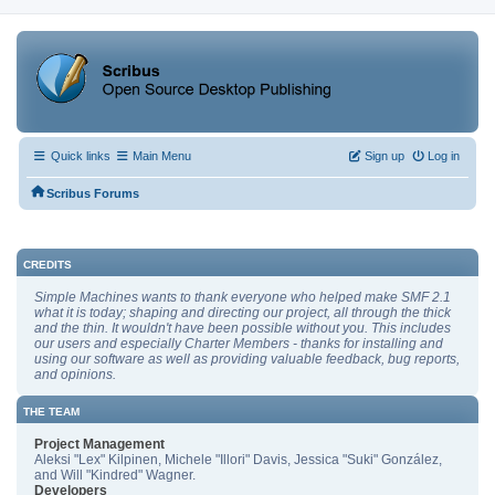
Quick links
Main Menu
Sign up
Log in
Scribus Forums
CREDITS
Simple Machines wants to thank everyone who helped make SMF 2.1
what it is today; shaping and directing our project, all through the thick
and the thin. It wouldn't have been possible without you. This includes
our users and especially Charter Members - thanks for installing and
using our software as well as providing valuable feedback, bug reports,
and opinions.
THE TEAM
Project Management
Aleksi "Lex" Kilpinen, Michele "Illori" Davis, Jessica "Suki" González,
and Will "Kindred" Wagner.
Developers