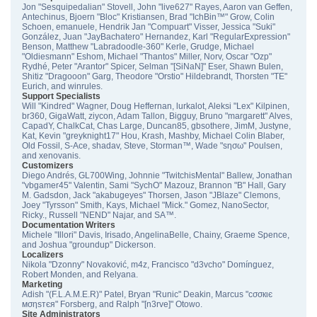
Jon "Sesquipedalian" Stovell, John "live627" Rayes, Aaron van Geffen,
Antechinus, Bjoern "Bloc" Kristiansen, Brad "IchBin™" Grow, Colin
Schoen, emanuele, Hendrik Jan "Compuart" Visser, Jessica "Suki"
González, Juan "JayBachatero" Hernandez, Karl "RegularExpression"
Benson, Matthew "Labradoodle-360" Kerle, Grudge, Michael
"Oldiesmann" Eshom, Michael "Thantos" Miller, Norv, Oscar "Ozp"
Rydhé, Peter "Arantor" Spicer, Selman "[SiNaN]" Eser, Shawn Bulen,
Shitiz "Dragooon" Garg, Theodore "Orstio" Hildebrandt, Thorsten "TE"
Eurich, and winrules.
Support Specialists
Will "Kindred" Wagner, Doug Heffernan, lurkalot, Aleksi "Lex" Kilpinen,
br360, GigaWatt, ziycon, Adam Tallon, Bigguy, Bruno "margarett" Alves,
CapadY, ChalkCat, Chas Large, Duncan85, gbsothere, JimM, Justyne,
Kat, Kevin "greyknight17" Hou, Krash, Mashby, Michael Colin Blaber,
Old Fossil, S-Ace, shadav, Steve, Storman™, Wade "sησω" Poulsen,
and xenovanis.
Customizers
Diego Andrés, GL700Wing, Johnnie "TwitchisMental" Ballew, Jonathan
"vbgamer45" Valentin, Sami "SychO" Mazouz, Brannon "B" Hall, Gary
M. Gadsdon, Jack "akabugeyes" Thorsen, Jason "JBlaze" Clemons,
Joey "Tyrsson" Smith, Kays, Michael "Mick." Gomez, NanoSector,
Ricky., Russell "NEND" Najar, and SA™.
Documentation Writers
Michele "Illori" Davis, Irisado, AngelinaBelle, Chainy, Graeme Spence,
and Joshua "groundup" Dickerson.
Localizers
Nikola "Dzonny" Novaković, m4z, Francisco "d3vcho" Domínguez,
Robert Monden, and Relyana.
Marketing
Adish "(F.L.A.M.E.R)" Patel, Bryan "Runic" Deakin, Marcus "cσσкιє
мσηѕтєя" Forsberg, and Ralph "[n3rve]" Otowo.
Site Administrators