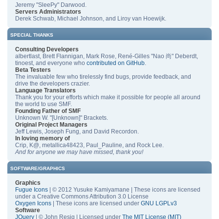
Jeremy "SleePy" Darwood.
Servers Administrators
Derek Schwab, Michael Johnson, and Liroy van Hoewijk.
SPECIAL THANKS
Consulting Developers
albertlast, Brett Flannigan, Mark Rose, René-Gilles "Nao 尚" Deberdt,
tinoest, and everyone who
contributed on GitHub
.
Beta Testers
The invaluable few who tirelessly find bugs, provide feedback, and
drive the developers crazier.
Language Translators
Thank you for your efforts which make it possible for people all around
the world to use SMF.
Founding Father of SMF
Unknown W. "[Unknown]" Brackets.
Original Project Managers
Jeff Lewis, Joseph Fung, and David Recordon.
In loving memory of
Crip, K@, metallica48423, Paul_Pauline, and Rock Lee.
And for anyone we may have missed, thank you!
SOFTWARE/GRAPHICS
Graphics
Fugue Icons
| © 2012 Yusuke Kamiyamane | These icons are licensed
under a Creative Commons Attribution 3.0 License
Oxygen Icons
| These icons are licensed under
GNU LGPLv3
Software
JQuery
| © John Resig | Licensed under
The MIT License (MIT)