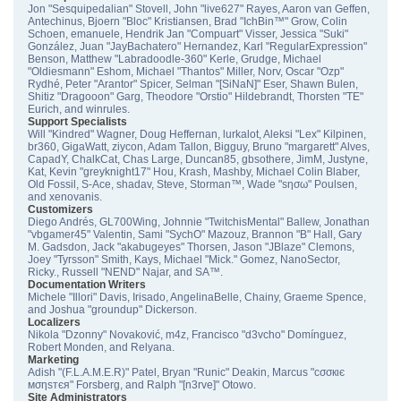
Jon "Sesquipedalian" Stovell, John "live627" Rayes, Aaron van Geffen,
Antechinus, Bjoern "Bloc" Kristiansen, Brad "IchBin™" Grow, Colin
Schoen, emanuele, Hendrik Jan "Compuart" Visser, Jessica "Suki"
González, Juan "JayBachatero" Hernandez, Karl "RegularExpression"
Benson, Matthew "Labradoodle-360" Kerle, Grudge, Michael
"Oldiesmann" Eshom, Michael "Thantos" Miller, Norv, Oscar "Ozp"
Rydhé, Peter "Arantor" Spicer, Selman "[SiNaN]" Eser, Shawn Bulen,
Shitiz "Dragooon" Garg, Theodore "Orstio" Hildebrandt, Thorsten "TE"
Eurich, and winrules.
Support Specialists
Will "Kindred" Wagner, Doug Heffernan, lurkalot, Aleksi "Lex" Kilpinen,
br360, GigaWatt, ziycon, Adam Tallon, Bigguy, Bruno "margarett" Alves,
CapadY, ChalkCat, Chas Large, Duncan85, gbsothere, JimM, Justyne,
Kat, Kevin "greyknight17" Hou, Krash, Mashby, Michael Colin Blaber,
Old Fossil, S-Ace, shadav, Steve, Storman™, Wade "sησω" Poulsen,
and xenovanis.
Customizers
Diego Andrés, GL700Wing, Johnnie "TwitchisMental" Ballew, Jonathan
"vbgamer45" Valentin, Sami "SychO" Mazouz, Brannon "B" Hall, Gary
M. Gadsdon, Jack "akabugeyes" Thorsen, Jason "JBlaze" Clemons,
Joey "Tyrsson" Smith, Kays, Michael "Mick." Gomez, NanoSector,
Ricky., Russell "NEND" Najar, and SA™.
Documentation Writers
Michele "Illori" Davis, Irisado, AngelinaBelle, Chainy, Graeme Spence,
and Joshua "groundup" Dickerson.
Localizers
Nikola "Dzonny" Novaković, m4z, Francisco "d3vcho" Domínguez,
Robert Monden, and Relyana.
Marketing
Adish "(F.L.A.M.E.R)" Patel, Bryan "Runic" Deakin, Marcus "cσσкιє
мσηѕтєя" Forsberg, and Ralph "[n3rve]" Otowo.
Site Administrators