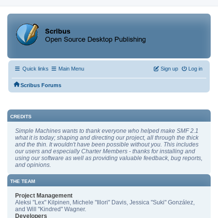
Quick links
Main Menu
Sign up
Log in
Scribus Forums
CREDITS
Simple Machines wants to thank everyone who helped make SMF 2.1
what it is today; shaping and directing our project, all through the thick
and the thin. It wouldn't have been possible without you. This includes
our users and especially Charter Members - thanks for installing and
using our software as well as providing valuable feedback, bug reports,
and opinions.
THE TEAM
Project Management
Aleksi "Lex" Kilpinen, Michele "Illori" Davis, Jessica "Suki" González,
and Will "Kindred" Wagner.
Developers