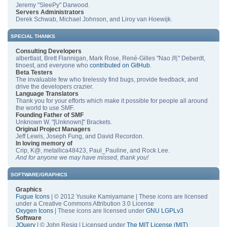
Jeremy "SleePy" Darwood.
Servers Administrators
Derek Schwab, Michael Johnson, and Liroy van Hoewijk.
SPECIAL THANKS
Consulting Developers
albertlast, Brett Flannigan, Mark Rose, René-Gilles "Nao 尚" Deberdt,
tinoest, and everyone who
contributed on GitHub
.
Beta Testers
The invaluable few who tirelessly find bugs, provide feedback, and
drive the developers crazier.
Language Translators
Thank you for your efforts which make it possible for people all around
the world to use SMF.
Founding Father of SMF
Unknown W. "[Unknown]" Brackets.
Original Project Managers
Jeff Lewis, Joseph Fung, and David Recordon.
In loving memory of
Crip, K@, metallica48423, Paul_Pauline, and Rock Lee.
And for anyone we may have missed, thank you!
SOFTWARE/GRAPHICS
Graphics
Fugue Icons
| © 2012 Yusuke Kamiyamane | These icons are licensed
under a Creative Commons Attribution 3.0 License
Oxygen Icons
| These icons are licensed under
GNU LGPLv3
Software
JQuery
| © John Resig | Licensed under
The MIT License (MIT)