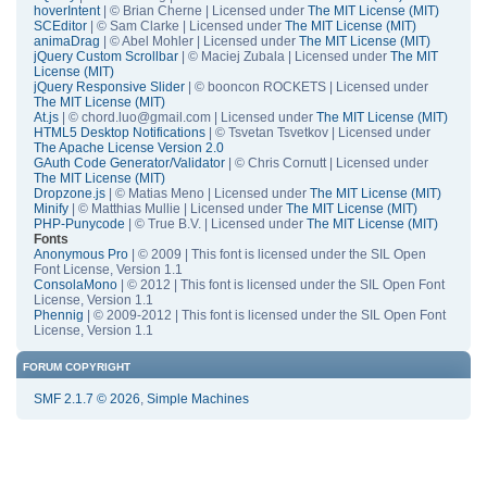
hoverIntent
| © Brian Cherne | Licensed under
The MIT License (MIT)
SCEditor
| © Sam Clarke | Licensed under
The MIT License (MIT)
animaDrag
| © Abel Mohler | Licensed under
The MIT License (MIT)
jQuery Custom Scrollbar
| © Maciej Zubala | Licensed under
The MIT
License (MIT)
jQuery Responsive Slider
| © booncon ROCKETS | Licensed under
The MIT License (MIT)
At.js
| © chord.luo@gmail.com | Licensed under
The MIT License (MIT)
HTML5 Desktop Notifications
| © Tsvetan Tsvetkov | Licensed under
The Apache License Version 2.0
GAuth Code Generator/Validator
| © Chris Cornutt | Licensed under
The MIT License (MIT)
Dropzone.js
| © Matias Meno | Licensed under
The MIT License (MIT)
Minify
| © Matthias Mullie | Licensed under
The MIT License (MIT)
PHP-Punycode
| © True B.V. | Licensed under
The MIT License (MIT)
Fonts
Anonymous Pro
| © 2009 | This font is licensed under the SIL Open
Font License, Version 1.1
ConsolaMono
| © 2012 | This font is licensed under the SIL Open Font
License, Version 1.1
Phennig
| © 2009-2012 | This font is licensed under the SIL Open Font
License, Version 1.1
FORUM COPYRIGHT
SMF 2.1.7 © 2026
,
Simple Machines