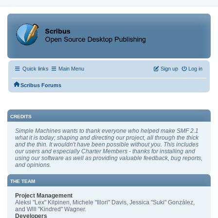
Quick links
Main Menu
Sign up
Log in
Scribus Forums
CREDITS
Simple Machines wants to thank everyone who helped make SMF 2.1
what it is today; shaping and directing our project, all through the thick
and the thin. It wouldn't have been possible without you. This includes
our users and especially Charter Members - thanks for installing and
using our software as well as providing valuable feedback, bug reports,
and opinions.
THE TEAM
Project Management
Aleksi "Lex" Kilpinen, Michele "Illori" Davis, Jessica "Suki" González,
and Will "Kindred" Wagner.
Developers