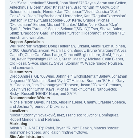
Jon "Sesquipedalian" Stovell, John "live627" Rayes, Aaron van Geffen,
Antechinus, Bjoern "Bloc" Kristiansen, Brad "IchBin™" Grow, Colin
Schoen, emanuele, Hendrik Jan "Compuart" Visser, Jessica "Suki"
González, Juan "JayBachatero" Hernandez, Karl "RegularExpression"
Benson, Matthew "Labradoodle-360" Kerle, Grudge, Michael
"Oldiesmann" Eshom, Michael "Thantos" Miller, Norv, Oscar "Ozp"
Rydhé, Peter "Arantor" Spicer, Selman "[SiNaN]" Eser, Shawn Bulen,
Shitiz "Dragooon" Garg, Theodore "Orstio" Hildebrandt, Thorsten "TE"
Eurich, and winrules.
Support Specialists
Will "Kindred" Wagner, Doug Heffernan, lurkalot, Aleksi "Lex" Kilpinen,
br360, GigaWatt, ziycon, Adam Tallon, Bigguy, Bruno "margarett" Alves,
CapadY, ChalkCat, Chas Large, Duncan85, gbsothere, JimM, Justyne,
Kat, Kevin "greyknight17" Hou, Krash, Mashby, Michael Colin Blaber,
Old Fossil, S-Ace, shadav, Steve, Storman™, Wade "sησω" Poulsen,
and xenovanis.
Customizers
Diego Andrés, GL700Wing, Johnnie "TwitchisMental" Ballew, Jonathan
"vbgamer45" Valentin, Sami "SychO" Mazouz, Brannon "B" Hall, Gary
M. Gadsdon, Jack "akabugeyes" Thorsen, Jason "JBlaze" Clemons,
Joey "Tyrsson" Smith, Kays, Michael "Mick." Gomez, NanoSector,
Ricky., Russell "NEND" Najar, and SA™.
Documentation Writers
Michele "Illori" Davis, Irisado, AngelinaBelle, Chainy, Graeme Spence,
and Joshua "groundup" Dickerson.
Localizers
Nikola "Dzonny" Novaković, m4z, Francisco "d3vcho" Domínguez,
Robert Monden, and Relyana.
Marketing
Adish "(F.L.A.M.E.R)" Patel, Bryan "Runic" Deakin, Marcus "cσσкιє
мσηѕтєя" Forsberg, and Ralph "[n3rve]" Otowo.
Site Administrators