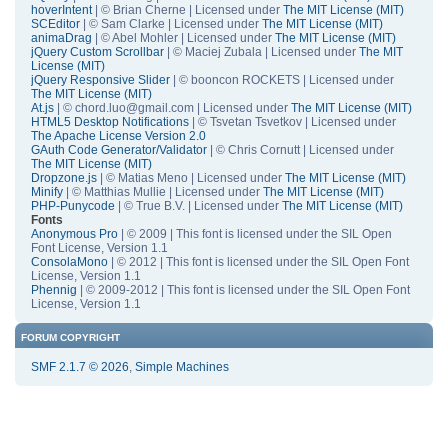
hoverIntent
| © Brian Cherne | Licensed under
The MIT License (MIT)
SCEditor
| © Sam Clarke | Licensed under
The MIT License (MIT)
animaDrag
| © Abel Mohler | Licensed under
The MIT License (MIT)
jQuery Custom Scrollbar
| © Maciej Zubala | Licensed under
The MIT
License (MIT)
jQuery Responsive Slider
| © booncon ROCKETS | Licensed under
The MIT License (MIT)
At.js
| © chord.luo@gmail.com | Licensed under
The MIT License (MIT)
HTML5 Desktop Notifications
| © Tsvetan Tsvetkov | Licensed under
The Apache License Version 2.0
GAuth Code Generator/Validator
| © Chris Cornutt | Licensed under
The MIT License (MIT)
Dropzone.js
| © Matias Meno | Licensed under
The MIT License (MIT)
Minify
| © Matthias Mullie | Licensed under
The MIT License (MIT)
PHP-Punycode
| © True B.V. | Licensed under
The MIT License (MIT)
Fonts
Anonymous Pro
| © 2009 | This font is licensed under the SIL Open
Font License, Version 1.1
ConsolaMono
| © 2012 | This font is licensed under the SIL Open Font
License, Version 1.1
Phennig
| © 2009-2012 | This font is licensed under the SIL Open Font
License, Version 1.1
FORUM COPYRIGHT
SMF 2.1.7 © 2026
,
Simple Machines