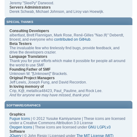
Jeremy "SleePy" Darwood.
Servers Administrators
Derek Schwab, Michael Johnson, and Liroy van Hoewijk.
SPECIAL THANKS
Consulting Developers
albertlast, Brett Flannigan, Mark Rose, René-Gilles "Nao 尚" Deberdt,
tinoest, and everyone who
contributed on GitHub
.
Beta Testers
The invaluable few who tirelessly find bugs, provide feedback, and
drive the developers crazier.
Language Translators
Thank you for your efforts which make it possible for people all around
the world to use SMF.
Founding Father of SMF
Unknown W. "[Unknown]" Brackets.
Original Project Managers
Jeff Lewis, Joseph Fung, and David Recordon.
In loving memory of
Crip, K@, metallica48423, Paul_Pauline, and Rock Lee.
And for anyone we may have missed, thank you!
SOFTWARE/GRAPHICS
Graphics
Fugue Icons
| © 2012 Yusuke Kamiyamane | These icons are licensed
under a Creative Commons Attribution 3.0 License
Oxygen Icons
| These icons are licensed under
GNU LGPLv3
Software
JQuery
| © John Resig | Licensed under
The MIT License (MIT)