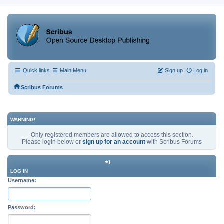
Quick links
Main Menu
Sign up
Log in
Scribus Forums
WARNING!
Only registered members are allowed to access this section.
Please login below or
sign up for an account
with Scribus Forums
LOG IN
Username:
Password: