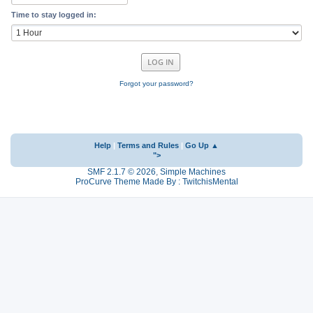
Time to stay logged in:
Forgot your password?
Help
|
Terms and Rules
|
Go Up ▲
">
SMF 2.1.7 © 2026
,
Simple Machines
ProCurve Theme Made By : TwitchisMental