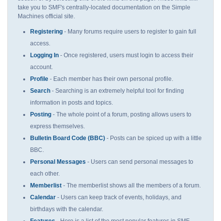
take you to SMF's centrally-located documentation on the Simple
Machines official site.
Registering
- Many forums require users to register to gain full
access.
Logging In
- Once registered, users must login to access their
account.
Profile
- Each member has their own personal profile.
Search
- Searching is an extremely helpful tool for finding
information in posts and topics.
Posting
- The whole point of a forum, posting allows users to
express themselves.
Bulletin Board Code (BBC)
- Posts can be spiced up with a little
BBC.
Personal Messages
- Users can send personal messages to
each other.
Memberlist
- The memberlist shows all the members of a forum.
Calendar
- Users can keep track of events, holidays, and
birthdays with the calendar.