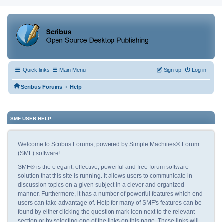
Quick links
Main Menu
Sign up
Log in
‹
Scribus Forums
Help
SMF USER HELP
Welcome to Scribus Forums, powered by Simple Machines® Forum
(SMF) software!
SMF® is the elegant, effective, powerful and free forum software
solution that this site is running. It allows users to communicate in
discussion topics on a given subject in a clever and organized
manner. Furthermore, it has a number of powerful features which end
users can take advantage of. Help for many of SMF's features can be
found by either clicking the question mark icon next to the relevant
section or by selecting one of the links on this page. These links will