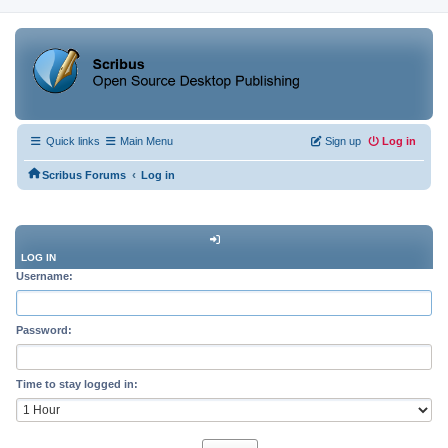
Quick links
Main Menu
Sign up
Log in
‹
Scribus Forums
Log in
LOG IN
Username:
Password:
Time to stay logged in: