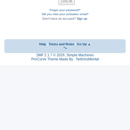
Forgot your password?
Did you miss your activation email?
Don't have an account?
Sign up
.
Help
|
Terms and Rules
|
Go Up ▲
">
SMF 2.1.7 © 2026
,
Simple Machines
ProCurve Theme Made By : TwitchisMental