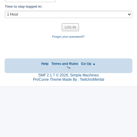
Time to stay logged in:
Forgot your password?
Help
|
Terms and Rules
|
Go Up ▲
">
SMF 2.1.7 © 2026
,
Simple Machines
ProCurve Theme Made By : TwitchisMental