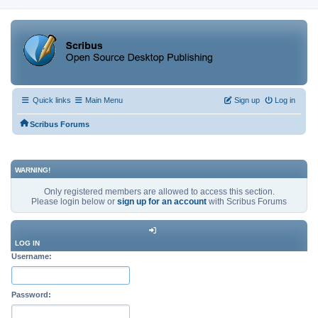
Quick links
Main Menu
Sign up
Log in
Scribus Forums
WARNING!
Only registered members are allowed to access this section.
Please login below or
sign up for an account
with Scribus Forums
LOG IN
Username:
Password: