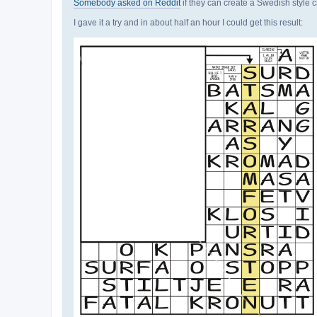
Somebody asked on Reddit
if they can create a Swedish style c
I gave it a try and in about half an hour I could get this result: