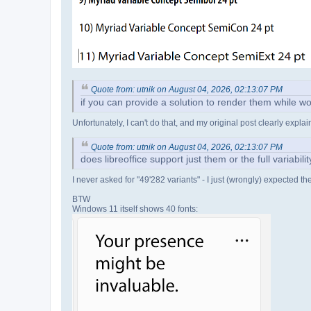
Quote from: utnik on August 04, 2026, 02:13:07 PM
if you can provide a solution to render them while wo
Unfortunately, I can't do that, and my original post clearly expl
Quote from: utnik on August 04, 2026, 02:13:07 PM
does libreoffice support just them or the full variabil
I never asked for "49'282 variants" - I just (wrongly) expected t
BTW
Windows 11 itself shows 40 fonts: