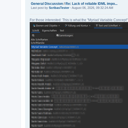
General Discussion
/
Re: Lack of reliable IDML impo...
Last post by
ScribasTester
- August 06, 2026, 09:32:24 AM
For those interested: This is what the "Myriad Variable Concept" 