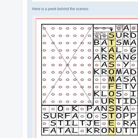
Here is a peek behind the scenes: