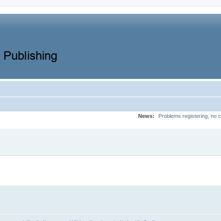
News:
Problems registering, no c