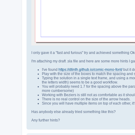
I only gave it a "fast and furious" try and achieved something Oke
I'm attaching my draft .sla file and here are some more hints I ga
I've found
https://dtinth.github.io/comic-mono-font/
but it d
Play with the size of the boxes to match the spacing and siz
Typing the solution in a single text frame, and using a mon
the letters width) seems to be a good workflow.
You will probably need 1.7 for the spacing above the parag
more cumbersome)
Working with Beziers is still not as comfortable as it shou
There is no real control on the size of the arrow heads.
Since you will have multiple items on top of each other, it'
Has anybody else already tried something like this?
Any further hints?