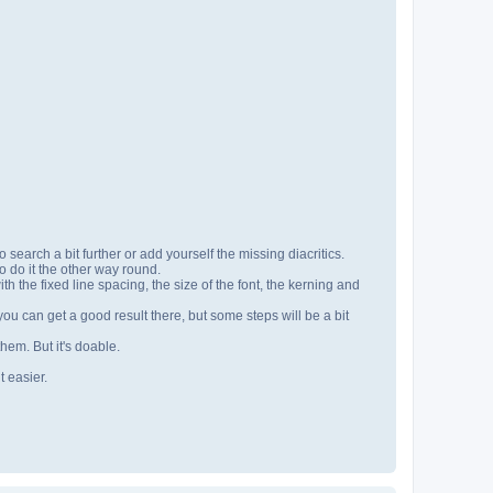
 search a bit further or add yourself the missing diacritics.
to do it the other way round.
h the fixed line spacing, the size of the font, the kerning and
ou can get a good result there, but some steps will be a bit
hem. But it's doable.
t easier.