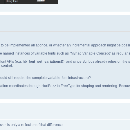
ds to be implemented all at once, or whether an incremental approach might be possi
e named instances of variable fonts such as "Myriad Variable Concept" as regular st
font APIs (e.g.
hb_font_set_variations()
), and since Scribus already relies on th
 control.
ld still require the complete variable‑font infrastructure?
iation coordinates through HarfBuzz to FreeType for shaping and rendering. Becaus
r, is only a reflection of that difference.