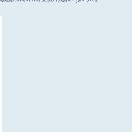
rossword (that's the name Wikipedia gives to it...) with Scribus.