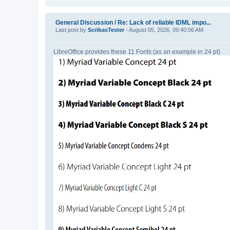
General Discussion
/
Re: Lack of reliable IDML impo...
Last post by
ScribasTester
- August 05, 2026, 09:40:06 AM
LibreOffice provides these 11 Fonts (as an example in 24 pt)