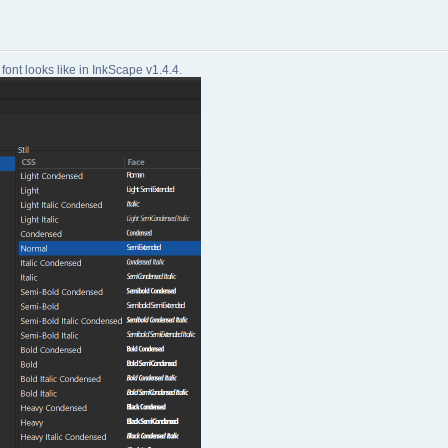
font looks like in InkScape v1.4.4.