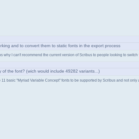
rking and to convert them to static fonts in the export process
ains why I can't recommend the current version of Scribus to people looking to switch
ity of the font? (wich would include 49282 variants...)
he 11 basic "Myriad Variable Concept" fonts to be supported by Scribus and not only an