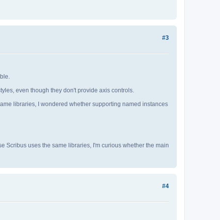
#3
ble.
yles, even though they don't provide axis controls.
e same libraries, I wondered whether supporting named instances
e Scribus uses the same libraries, I'm curious whether the main
#4