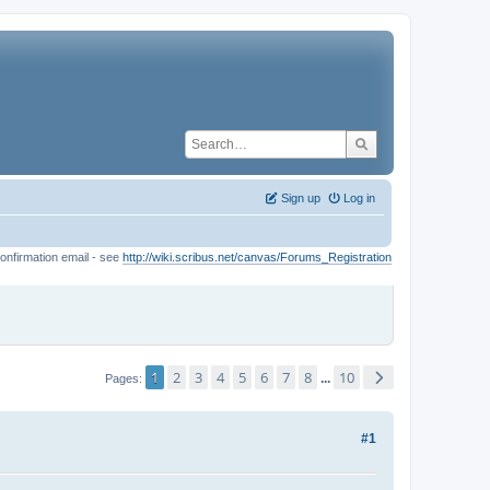
Sign up
Log in
onfirmation email - see
http://wiki.scribus.net/canvas/Forums_Registration
1
2
3
4
5
6
7
8
10
...
Pages
#1