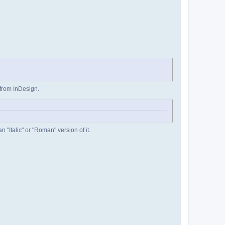
 from InDesign.
 "Italic" or "Roman" version of it.