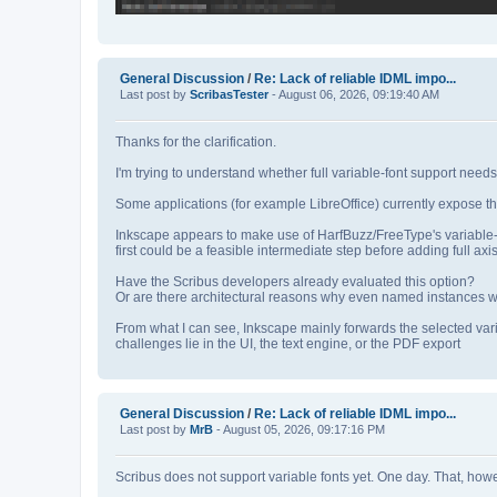
General Discussion
/
Re: Lack of reliable IDML impo...
Last post by
ScribasTester
- August 06, 2026, 09:19:40 AM
Thanks for the clarification.
I'm trying to understand whether full variable‑font support nee
Some applications (for example LibreOffice) currently expose th
Inkscape appears to make use of HarfBuzz/FreeType's variable‑
first could be a feasible intermediate step before adding full axis
Have the Scribus developers already evaluated this option?
Or are there architectural reasons why even named instances wou
From what I can see, Inkscape mainly forwards the selected var
challenges lie in the UI, the text engine, or the PDF export
General Discussion
/
Re: Lack of reliable IDML impo...
Last post by
MrB
- August 05, 2026, 09:17:16 PM
Scribus does not support variable fonts yet. One day. That, howeve