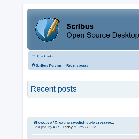
Quick links
‹
Scribus Forums
Recent posts
Recent posts
Showcase
/
Creating swedish style crosswo...
Last post by
a.l.e
-
Today
at 12:56:43 PM