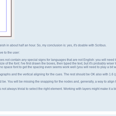
ish in about half an hour. So, my conclusion is: yes, it's doable with Scribus.
ve to the user:
oes not contain any special signs for languages that are not English: you will need to
e of the font: I've first drawn the boxes, then typed the text, but it's probably wiser 
o space font to get the spacing even seems work well (you will need to play a bit wit
raphs and the vertical aligning for the cues. The rest should be OK also with 1.6 (y
ld be. You will be missing the snapping for the nodes and, generally, a way to align t
s not always trivial to select the right element. Working with layers might make it a bi