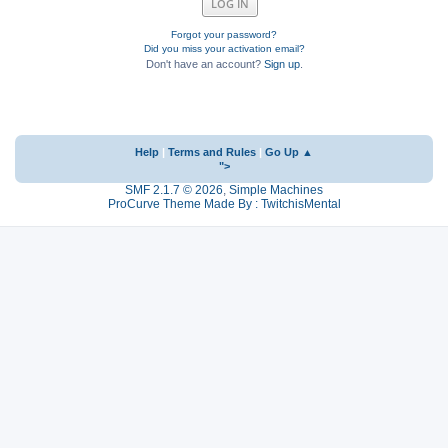
Forgot your password?
Did you miss your activation email?
Don't have an account?
Sign up
.
Help
|
Terms and Rules
|
Go Up ▲
">
SMF 2.1.7 © 2026
,
Simple Machines
ProCurve Theme Made By : TwitchisMental