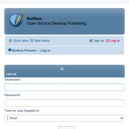
Quick links
Main Menu
Sign up
Log in
‹
Scribus Forums
Log in
LOG IN
Username:
Password:
Time to stay logged in: