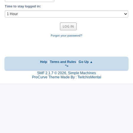
Time to stay logged in:
Forgot your password?
Help
|
Terms and Rules
|
Go Up ▲
">
SMF 2.1.7 © 2026
,
Simple Machines
ProCurve Theme Made By : TwitchisMental