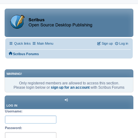
Quick links
Main Menu
Sign up
Log in
Scribus Forums
WARNING!
Only registered members are allowed to access this section.
Please login below or
sign up for an account
with Scribus Forums
LOG IN
Username:
Password: