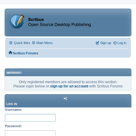
Quick links
Main Menu
Sign up
Log in
Scribus Forums
WARNING!
Only registered members are allowed to access this section.
Please login below or
sign up for an account
with Scribus Forums
LOG IN
Username:
Password: