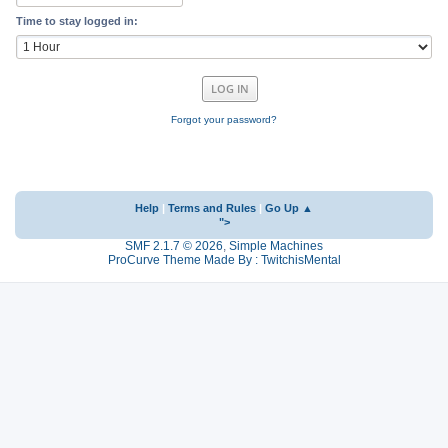
Time to stay logged in:
Forgot your password?
Help
|
Terms and Rules
|
Go Up ▲
">
SMF 2.1.7 © 2026
,
Simple Machines
ProCurve Theme Made By : TwitchisMental