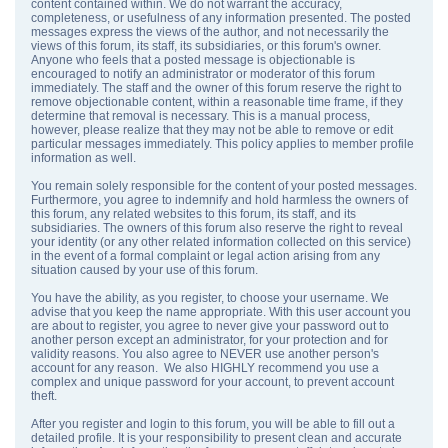
content contained within. We do not warrant the accuracy,
completeness, or usefulness of any information presented. The posted
messages express the views of the author, and not necessarily the
views of this forum, its staff, its subsidiaries, or this forum's owner.
Anyone who feels that a posted message is objectionable is
encouraged to notify an administrator or moderator of this forum
immediately. The staff and the owner of this forum reserve the right to
remove objectionable content, within a reasonable time frame, if they
determine that removal is necessary. This is a manual process,
however, please realize that they may not be able to remove or edit
particular messages immediately. This policy applies to member profile
information as well.
You remain solely responsible for the content of your posted messages.
Furthermore, you agree to indemnify and hold harmless the owners of
this forum, any related websites to this forum, its staff, and its
subsidiaries. The owners of this forum also reserve the right to reveal
your identity (or any other related information collected on this service)
in the event of a formal complaint or legal action arising from any
situation caused by your use of this forum.
You have the ability, as you register, to choose your username. We
advise that you keep the name appropriate. With this user account you
are about to register, you agree to never give your password out to
another person except an administrator, for your protection and for
validity reasons. You also agree to NEVER use another person's
account for any reason. We also HIGHLY recommend you use a
complex and unique password for your account, to prevent account
theft.
After you register and login to this forum, you will be able to fill out a
detailed profile. It is your responsibility to present clean and accurate