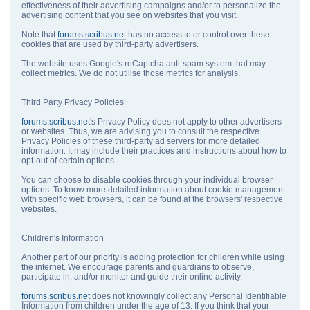
effectiveness of their advertising campaigns and/or to personalize the
advertising content that you see on websites that you visit.
Note that
forums.scribus.net
has no access to or control over these
cookies that are used by third-party advertisers.
The website uses Google's reCaptcha anti-spam system that may
collect metrics. We do not utilise those metrics for analysis.
Third Party Privacy Policies
forums.scribus.net
's Privacy Policy does not apply to other advertisers
or websites. Thus, we are advising you to consult the respective
Privacy Policies of these third-party ad servers for more detailed
information. It may include their practices and instructions about how to
opt-out of certain options.
You can choose to disable cookies through your individual browser
options. To know more detailed information about cookie management
with specific web browsers, it can be found at the browsers' respective
websites.
Children's Information
Another part of our priority is adding protection for children while using
the internet. We encourage parents and guardians to observe,
participate in, and/or monitor and guide their online activity.
forums.scribus.net
does not knowingly collect any Personal Identifiable
Information from children under the age of 13. If you think that your