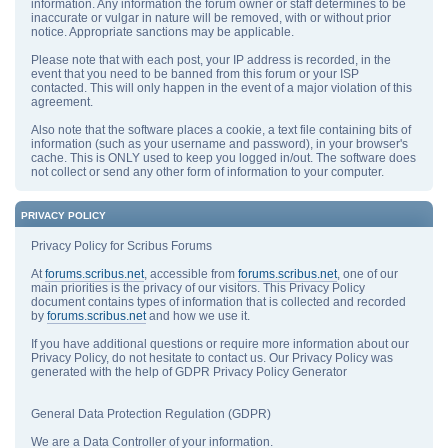
information. Any information the forum owner or staff determines to be
inaccurate or vulgar in nature will be removed, with or without prior
notice. Appropriate sanctions may be applicable.
Please note that with each post, your IP address is recorded, in the
event that you need to be banned from this forum or your ISP
contacted. This will only happen in the event of a major violation of this
agreement.
Also note that the software places a cookie, a text file containing bits of
information (such as your username and password), in your browser's
cache. This is ONLY used to keep you logged in/out. The software does
not collect or send any other form of information to your computer.
PRIVACY POLICY
Privacy Policy for Scribus Forums
At
forums.scribus.net
, accessible from
forums.scribus.net
, one of our
main priorities is the privacy of our visitors. This Privacy Policy
document contains types of information that is collected and recorded
by
forums.scribus.net
and how we use it.
If you have additional questions or require more information about our
Privacy Policy, do not hesitate to contact us. Our Privacy Policy was
generated with the help of GDPR Privacy Policy Generator
General Data Protection Regulation (GDPR)
We are a Data Controller of your information.