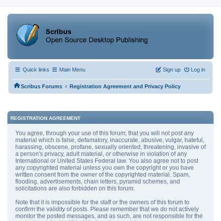
Quick links
Main Menu
Sign up
Log in
‹
Scribus Forums
Registration Agreement and Privacy Policy
REGISTRATION AGREEMENT
You agree, through your use of this forum, that you will not post any
material which is false, defamatory, inaccurate, abusive, vulgar, hateful,
harassing, obscene, profane, sexually oriented, threatening, invasive of
a person's privacy, adult material, or otherwise in violation of any
International or United States Federal law. You also agree not to post
any copyrighted material unless you own the copyright or you have
written consent from the owner of the copyrighted material. Spam,
flooding, advertisements, chain letters, pyramid schemes, and
solicitations are also forbidden on this forum.
Note that it is impossible for the staff or the owners of this forum to
confirm the validity of posts. Please remember that we do not actively
monitor the posted messages, and as such, are not responsible for the