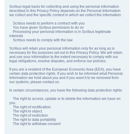
Scribus legal basis for collecting and using the personal information
described in this Privacy Policy depends on the Personal Information
we collect and the specific context in which we collect the information:
Scribus needs to perform a contract with you
You have given Scribus permission to do so
Processing your personal information is in Scribus legitimate
interests
Scribus needs to comply with the law
Scribus will retain your personal information only for as long as is
necessary for the purposes set out in this Privacy Policy. We will retain
and use your information to the extent necessary to comply with our
legal obligations, resolve disputes, and enforce our policies.
If you are a resident of the European Economic Area (EEA), you have
certain data protection rights. If you wish to be informed what Personal
Information we hold about you and if you want it to be removed from
our systems, please contact us.
In certain circumstances, you have the following data protection rights:
The right to access, update or to delete the information we have on
you.
The right of rectification.
The right to object.
The right of restriction.
The right to data portability
The right to withdraw consent