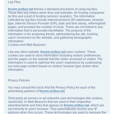
Log Files
forums.scribus.net
follows a standard procedure of using log files.
These files log visitors when they visit websites. All hosting companies
do this and a part of hosting services' analytics. The information
collected by log files include internet protocol (IP) addresses, browser
type, Internet Service Provider (ISP), date and time stamp, referring/exit
pages, and possibly the number of clicks. These are not linked to any
information that is personally identifiable. The purpose of the
information is for analyzing trends, administering the site, tracking
users' movement on the website, and gathering demographic
information.
Cookies and Web Beacons
Like any other website,
forums.scribus.net
uses 'cookies'. These
cookies are used to store information including visitors' preferences,
and the pages on the website that the visitor accessed or visited. The
information is used to optimize the users' experience by customizing
our web page content based on visitors' browser type and/or other
information.
Privacy Policies
You may consult this list to find the Privacy Policy for each of the
advertising partners of
forums.scribus.net
.
Third-party ad servers or ad networks uses technologies like cookies,
JavaScript, or Web Beacons that are used in their respective
advertisements and links that appear on
forums.scribus.net
, which are
sent directly to users' browser. They automatically receive your IP
address when this occurs. These technologies are used to measure the