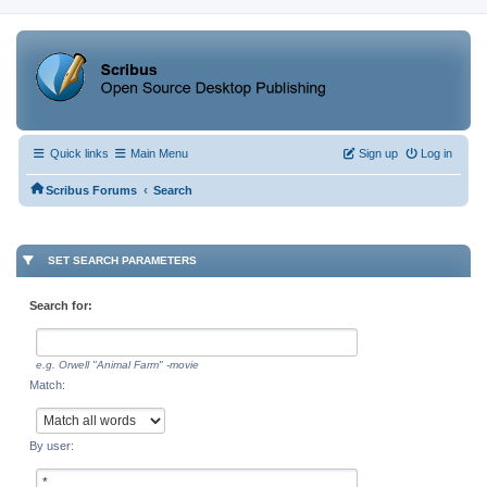
Quick links
Main Menu
Sign up
Log in
‹
Scribus Forums
Search
SET SEARCH PARAMETERS
Search for:
e.g.
Orwell "Animal Farm" -movie
Match:
By user: