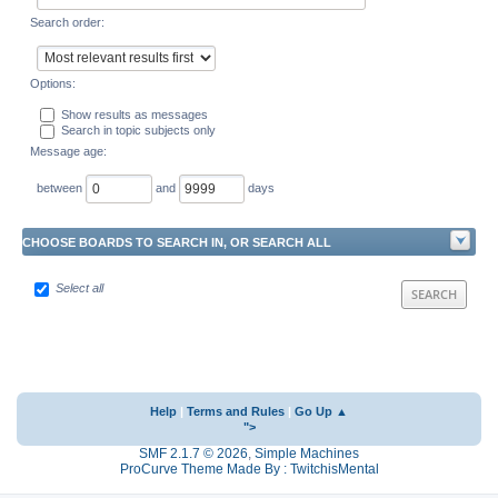
Search order:
Options:
Show results as messages
Search in topic subjects only
Message age:
between
and
days
CHOOSE BOARDS TO SEARCH IN, OR SEARCH ALL
Select all
Help
|
Terms and Rules
|
Go Up ▲
">
SMF 2.1.7 © 2026
,
Simple Machines
ProCurve Theme Made By : TwitchisMental