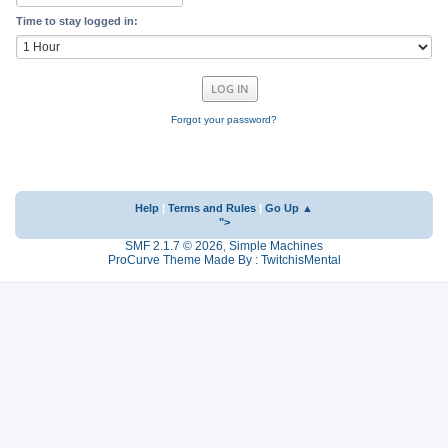
Time to stay logged in:
Forgot your password?
Help
|
Terms and Rules
|
Go Up ▲
">
SMF 2.1.7 © 2026
,
Simple Machines
ProCurve Theme Made By : TwitchisMental