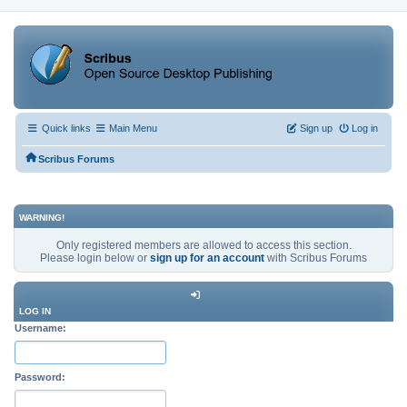
Quick links
Main Menu
Sign up
Log in
Scribus Forums
WARNING!
Only registered members are allowed to access this section.
Please login below or
sign up for an account
with Scribus Forums
LOG IN
Username:
Password: