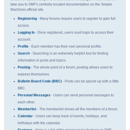
take you to SMF's centrally-located documentation on the Simple
Machines official site.
Registering
- Many forums require users to register to gain full
access.
Logging In
- Once registered, users must login to access their
account.
Profile
- Each member has their own personal profile.
Search
- Searching is an extremely helpful tool for finding
information in posts and topics.
Posting
- The whole point of a forum, posting allows users to
express themselves.
Bulletin Board Code (BBC)
- Posts can be spiced up with a little
BBC.
Personal Messages
- Users can send personal messages to
each other.
Memberlist
- The memberlist shows all the members of a forum.
Calendar
- Users can keep track of events, holidays, and
birthdays with the calendar.