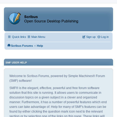
Quick links
Main Menu
Sign up
Log in
‹
Scribus Forums
Help
SMF USER HELP
Welcome to Scribus Forums, powered by Simple Machines® Forum
(SMF) software!
SMF® is the elegant, effective, powerful and free forum software
solution that this site is running. It allows users to communicate in
discussion topics on a given subject in a clever and organized
manner. Furthermore, it has a number of powerful features which end
users can take advantage of. Help for many of SMF's features can be
found by either clicking the question mark icon next to the relevant
section or by selecting one of the links on this page. These links will