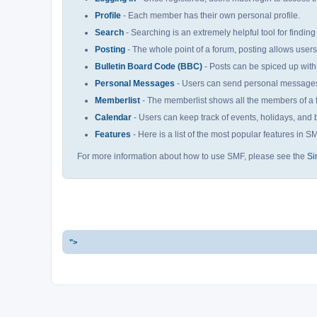
Profile
- Each member has their own personal profile.
Search
- Searching is an extremely helpful tool for finding
Posting
- The whole point of a forum, posting allows user
Bulletin Board Code (BBC)
- Posts can be spiced up with 
Personal Messages
- Users can send personal messages 
Memberlist
- The memberlist shows all the members of a 
Calendar
- Users can keep track of events, holidays, and b
Features
- Here is a list of the most popular features in S
For more information about how to use SMF, please see the
Si
">