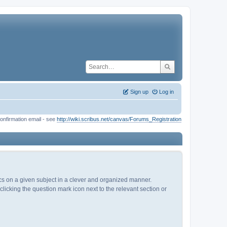
Sign up
Log in
onfirmation email - see
http://wiki.scribus.net/canvas/Forums_Registration
pics on a given subject in a clever and organized manner.
licking the question mark icon next to the relevant section or