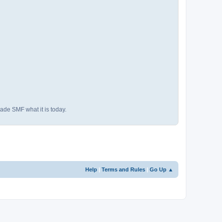
ade SMF what it is today.
Help
|
Terms and Rules
|
Go Up ▲