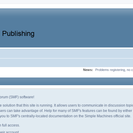
News:
Problems registering, no c
orum (SMF) software!
e solution that this site is running. It allows users to communicate in discussion to
ers can take advantage of. Help for many of SMF's features can be found by either c
e you to SMF's centrally-located documentation on the Simple Machines official site.
 full access.
heir account.