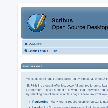
Quick links
‹
Scribus Forums
Help
SMF USER HELP
Welcome to Scribus Forums, powered by Simple Machines® F
SMF® is the elegant, effective, powerful and free forum softwar
Furthermore, it has a number of powerful features which end us
by selecting one of the links on this page. These links will tak
Registering
- Many forums require users to register to gain
Logging In
- Once registered, users must login to access t