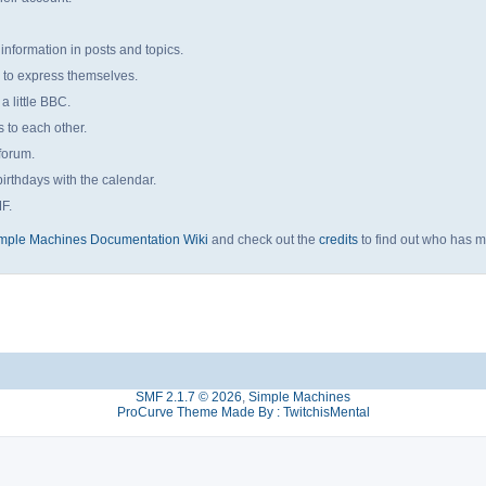
 information in posts and topics.
s to express themselves.
a little BBC.
to each other.
forum.
irthdays with the calendar.
MF.
mple Machines Documentation Wiki
and check out the
credits
to find out who has m
SMF 2.1.7 © 2026
,
Simple Machines
ProCurve Theme Made By : TwitchisMental