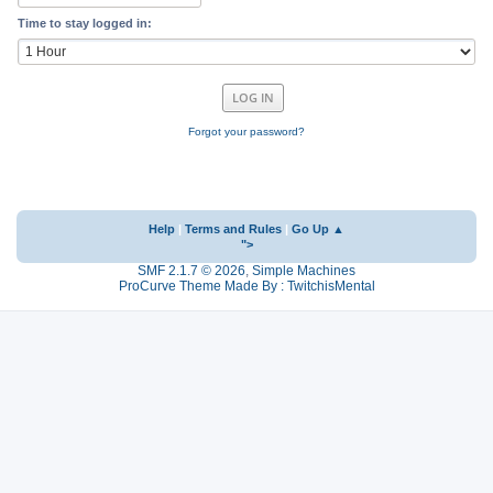
Time to stay logged in:
Forgot your password?
Help
|
Terms and Rules
|
Go Up ▲
">
SMF 2.1.7 © 2026
,
Simple Machines
ProCurve Theme Made By : TwitchisMental