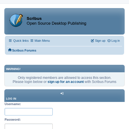
Quick links
Main Menu
Sign up
Log in
Scribus Forums
WARNING!
Only registered members are allowed to access this section.
Please login below or
sign up for an account
with Scribus Forums
LOG IN
Username:
Password: