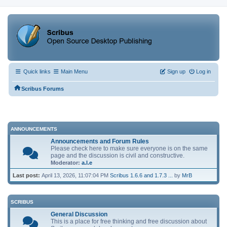
Quick links
Main Menu
Sign up
Log in
Scribus Forums
ANNOUNCEMENTS
Announcements and Forum Rules
Please check here to make sure everyone is on the same
page and the discussion is civil and constructive.
Moderator:
a.l.e
Last post:
April 13, 2026, 11:07:04 PM
Scribus 1.6.6 and 1.7.3 ...
by
MrB
SCRIBUS
General Discussion
This is a place for free thinking and free discussion about