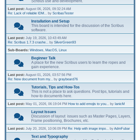
Scribus use and development.
Last post:
August 06, 2026, 09:32:24 AM
Re: Lack of reliable IDM...
by
ScribasTester
Installation and Setup
This board is intended for the discussion of the Scribus
software.
Last post:
July 19, 2026, 10:43:49 AM
Re: Scribus 1.7.3 crashe...
by
SilverGreen93
Sub-Boards
Windows
MacOS
Linux
Beginner Talk
A place for the new Scribus users to learn the ropes and
gain experience.
Last post:
August 01, 2026, 03:57:56 PM
Re: New document from my...
by
graybeard76
Tutorials, Tips and How-Tos
This is not a place to ask questions. Post tips, tutorials and
how-to documents here.
Last post:
May 01, 2026, 06:19:04 PM
How to add emojis to you...
by
IanicM
Layout Issues
Discussion of layout issues such as Master Pages, Layers,
Frame positioning, Brochures, etc.
Last post:
July 20, 2026, 10:06:09 PM
Re: Help with image impo...
by
AdmFubar
Text and Typography