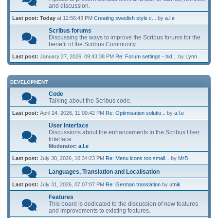
and discussion.
Last post:
Today
at 12:56:43 PM
Creating swedish style c...
by
a.l.e
Scribus forums
Discussing the ways to improve the Scribus forums for the
benefit of the Scribus Community.
Last post:
January 27, 2026, 09:43:38 PM
Re: Forum settings - hid...
by
Lynn
DEVELOPMENT
Code
Talking about the Scribus code.
Last post:
April 24, 2026, 11:00:42 PM
Re: Optimisation solutio...
by
a.l.e
User Interface
Discussions about the enhancements to the Scribus User
Interface
Moderator:
a.l.e
Last post:
July 30, 2026, 10:34:23 PM
Re: Menu icons too small...
by
MrB
Languages, Translation and Localisation
Last post:
July 31, 2026, 07:07:07 PM
Re: German translation
by
utnik
Features
This board is dedicated to the discussion of new features
and improvements to existing features.