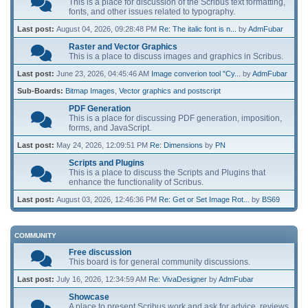
This is a place for discussion of the Scribus text formatting,
fonts, and other issues related to typography.
Last post:
August 04, 2026, 09:28:48 PM
Re: The italic font is n...
by
AdmFubar
Raster and Vector Graphics
This is a place to discuss images and graphics in Scribus.
Last post:
June 23, 2026, 04:45:46 AM
Image converion tool "Cy...
by
AdmFubar
Sub-Boards
Bitmap Images
Vector graphics and postscript
PDF Generation
This is a place for discussing PDF generation, imposition,
forms, and JavaScript.
Last post:
May 24, 2026, 12:09:51 PM
Re: Dimensions
by
PN
Scripts and Plugins
This is a place to discuss the Scripts and Plugins that
enhance the functionality of Scribus.
Last post:
August 03, 2026, 12:46:36 PM
Re: Get or Set Image Rot...
by
BS69
COMMUNITY
Free discussion
This board is for general community discussions.
Last post:
July 16, 2026, 12:34:59 AM
Re: VivaDesigner
by
AdmFubar
Showcase
A place to present Scribus work and ask for advice, reviews,