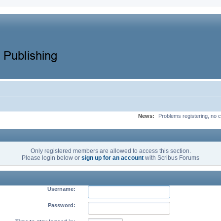
News:
Problems registering, no c
Only registered members are allowed to access this section.
Please login below or
sign up for an account
with Scribus Forums
Username:
Password: