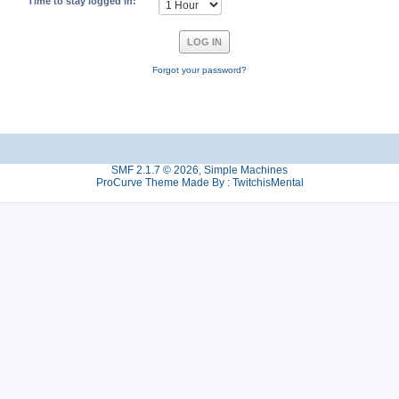
Time to stay logged in:
Forgot your password?
SMF 2.1.7 © 2026
,
Simple Machines
ProCurve Theme Made By : TwitchisMental