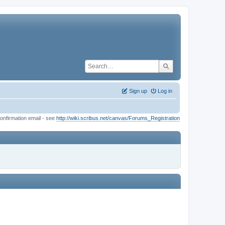
Sign up
Log in
onfirmation email - see
http://wiki.scribus.net/canvas/Forums_Registration