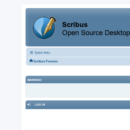
Quick links
Scribus Forums
WARNING!
LOG IN