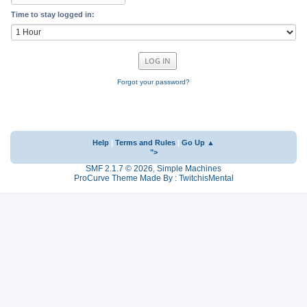
Time to stay logged in:
Forgot your password?
Help
|
Terms and Rules
|
Go Up ▲
">
SMF 2.1.7 © 2026
,
Simple Machines
ProCurve Theme Made By : TwitchisMental