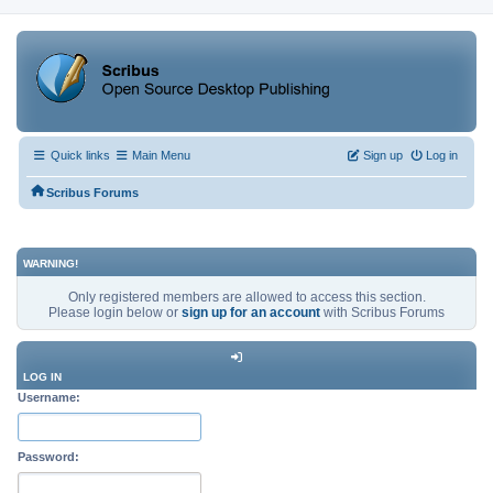
Quick links
Main Menu
Sign up
Log in
Scribus Forums
WARNING!
Only registered members are allowed to access this section.
Please login below or
sign up for an account
with Scribus Forums
LOG IN
Username:
Password: