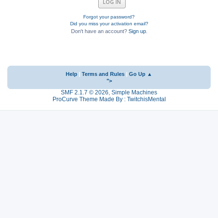
Forgot your password?
Did you miss your activation email?
Don't have an account?
Sign up
.
Help
|
Terms and Rules
|
Go Up ▲
">
SMF 2.1.7 © 2026
,
Simple Machines
ProCurve Theme Made By : TwitchisMental