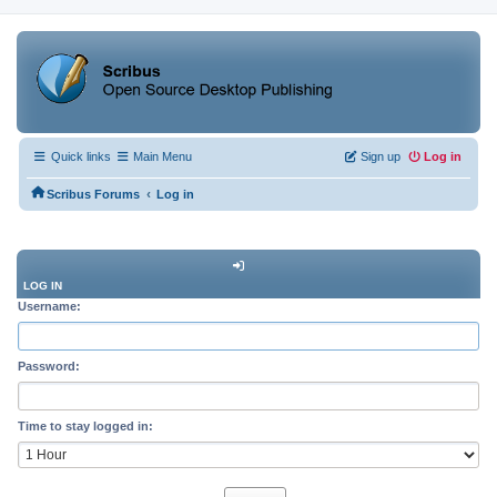
Quick links
Main Menu
Sign up
Log in
‹
Scribus Forums
Log in
LOG IN
Username:
Password:
Time to stay logged in: