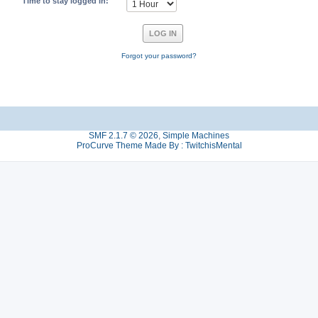
Time to stay logged in:
Forgot your password?
SMF 2.1.7 © 2026
,
Simple Machines
ProCurve Theme Made By : TwitchisMental