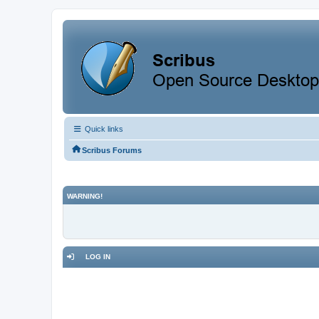
Quick links
Scribus Forums
WARNING!
LOG IN