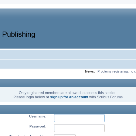
News:
Problems registering, no c
Only registered members are allowed to access this section.
Please login below or
sign up for an account
with Scribus Forums
Username:
Password: