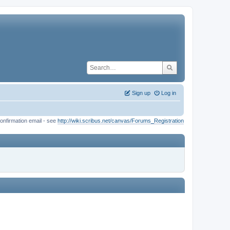
Sign up
Log in
onfirmation email - see
http://wiki.scribus.net/canvas/Forums_Registration