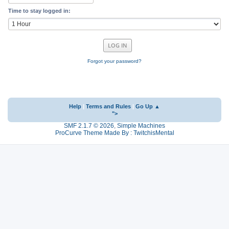
Time to stay logged in:
Forgot your password?
Help
|
Terms and Rules
|
Go Up ▲
">
SMF 2.1.7 © 2026
,
Simple Machines
ProCurve Theme Made By : TwitchisMental