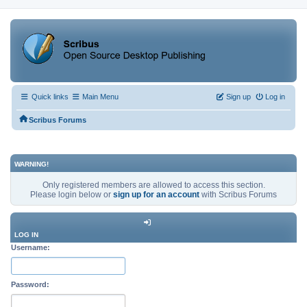
Quick links
Main Menu
Sign up
Log in
Scribus Forums
WARNING!
Only registered members are allowed to access this section.
Please login below or
sign up for an account
with Scribus Forums
LOG IN
Username:
Password: