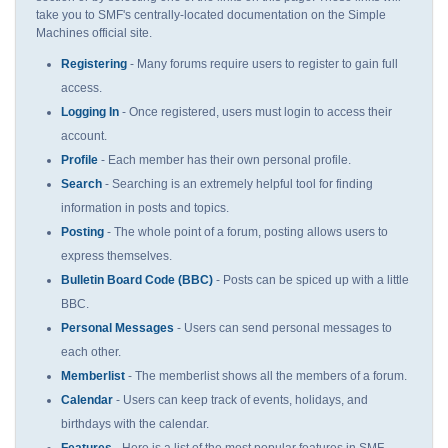
take you to SMF's centrally-located documentation on the Simple
Machines official site.
Registering
- Many forums require users to register to gain full
access.
Logging In
- Once registered, users must login to access their
account.
Profile
- Each member has their own personal profile.
Search
- Searching is an extremely helpful tool for finding
information in posts and topics.
Posting
- The whole point of a forum, posting allows users to
express themselves.
Bulletin Board Code (BBC)
- Posts can be spiced up with a little
BBC.
Personal Messages
- Users can send personal messages to
each other.
Memberlist
- The memberlist shows all the members of a forum.
Calendar
- Users can keep track of events, holidays, and
birthdays with the calendar.