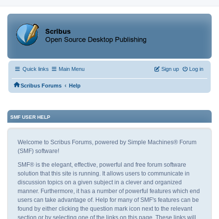
Quick links
Main Menu
Sign up
Log in
‹
Scribus Forums
Help
SMF USER HELP
Welcome to Scribus Forums, powered by Simple Machines® Forum
(SMF) software!
SMF® is the elegant, effective, powerful and free forum software
solution that this site is running. It allows users to communicate in
discussion topics on a given subject in a clever and organized
manner. Furthermore, it has a number of powerful features which end
users can take advantage of. Help for many of SMF's features can be
found by either clicking the question mark icon next to the relevant
section or by selecting one of the links on this page. These links will