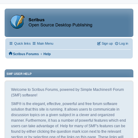
Quick links
Main Menu
Sign up
Log in
‹
Scribus Forums
Help
SMF USER HELP
Welcome to Scribus Forums, powered by Simple Machines® Forum
(SMF) software!
SMF® is the elegant, effective, powerful and free forum software
solution that this site is running. It allows users to communicate in
discussion topics on a given subject in a clever and organized
manner. Furthermore, it has a number of powerful features which end
users can take advantage of. Help for many of SMF's features can be
found by either clicking the question mark icon next to the relevant
section or by selecting one of the links on this page. These links will