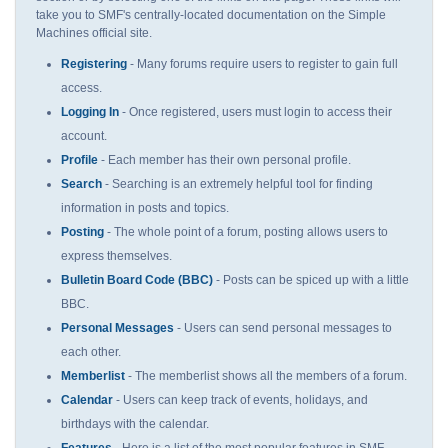
take you to SMF's centrally-located documentation on the Simple
Machines official site.
Registering
- Many forums require users to register to gain full
access.
Logging In
- Once registered, users must login to access their
account.
Profile
- Each member has their own personal profile.
Search
- Searching is an extremely helpful tool for finding
information in posts and topics.
Posting
- The whole point of a forum, posting allows users to
express themselves.
Bulletin Board Code (BBC)
- Posts can be spiced up with a little
BBC.
Personal Messages
- Users can send personal messages to
each other.
Memberlist
- The memberlist shows all the members of a forum.
Calendar
- Users can keep track of events, holidays, and
birthdays with the calendar.