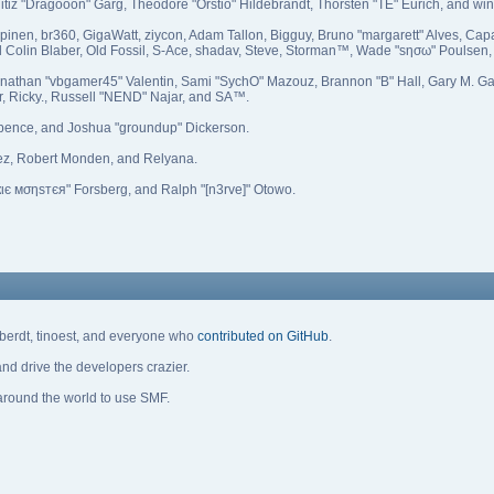
itiz "Dragooon" Garg, Theodore "Orstio" Hildebrandt, Thorsten "TE" Eurich, and win
Kilpinen, br360, GigaWatt, ziycon, Adam Tallon, Bigguy, Bruno "margarett" Alves, 
l Colin Blaber, Old Fossil, S-Ace, shadav, Steve, Storman™, Wade "sησω" Poulsen,
onathan "vbgamer45" Valentin, Sami "SychO" Mazouz, Brannon "B" Hall, Gary M. G
r, Ricky., Russell "NEND" Najar, and SA™.
 Spence, and Joshua "groundup" Dickerson.
ez, Robert Monden, and Relyana.
кιє мσηѕтєя" Forsberg, and Ralph "[n3rve]" Otowo.
eberdt, tinoest, and everyone who
contributed on GitHub
.
nd drive the developers crazier.
 around the world to use SMF.