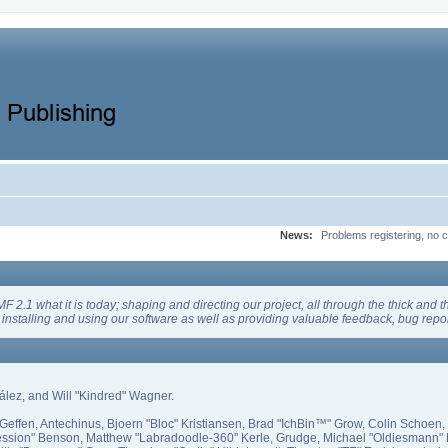
News:
Problems registering, no c
 what it is today; shaping and directing our project, all through the thick and the
installing and using our software as well as providing valuable feedback, bug repor
zález, and Will "Kindred" Wagner.
Geffen, Antechinus, Bjoern "Bloc" Kristiansen, Brad "IchBin™" Grow, Colin Schoen,
ssion" Benson, Matthew "Labradoodle-360" Kerle, Grudge, Michael "Oldiesmann" E