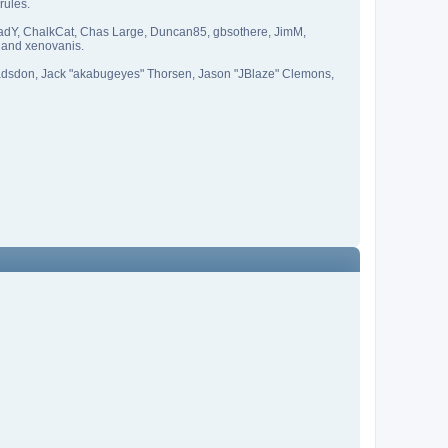
rules.
CapadY, ChalkCat, Chas Large, Duncan85, gbsothere, JimM,
 and xenovanis.
adsdon, Jack "akabugeyes" Thorsen, Jason "JBlaze" Clemons,