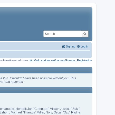
Sign up
Log in
onfirmation email - see
http://wiki.scribus.net/canvas/Forums_Registration
 thin. It wouldn't have been possible without you. This
ts, and opinions.
 emanuele, Hendrik Jan "Compuart" Visser, Jessica "Suki"
shom, Michael "Thantos" Miller, Norv, Oscar "Ozp" Rydhé,