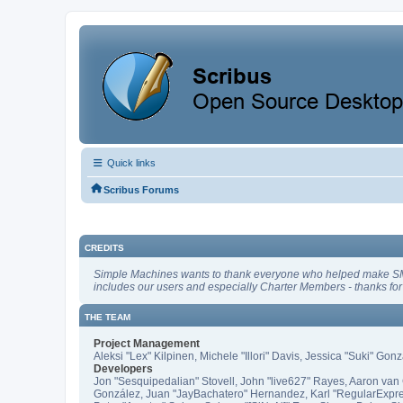
Quick links
Scribus Forums
CREDITS
Simple Machines wants to thank everyone who helped make SMF 2.1
includes our users and especially Charter Members - thanks for 
THE TEAM
Project Management
Aleksi "Lex" Kilpinen, Michele "Illori" Davis, Jessica "Suki" Gon
Developers
Jon "Sesquipedalian" Stovell, John "live627" Rayes, Aaron van 
González, Juan "JayBachatero" Hernandez, Karl "RegularExpre