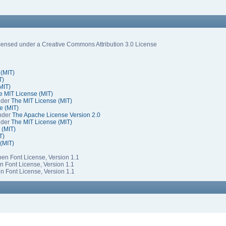
ensed under a Creative Commons Attribution 3.0 License
 (MIT)
T)
MIT)
e MIT License (MIT)
nder
The MIT License (MIT)
e (MIT)
under
The Apache License Version 2.0
nder
The MIT License (MIT)
 (MIT)
T)
(MIT)
Open Font License, Version 1.1
en Font License, Version 1.1
en Font License, Version 1.1