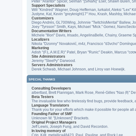
Peter "Arantor" Spicer, Selman "[SiNaN]" Eser, Shawn Bulen, Sh
Support Specialists
Will "Kindred" Wagner, Doug Heffernan, lurkalot, Aleksi "Lex" 
Justyne, Kat, Kevin "greyknight17" Hou, Krash, Mashby, Michae
Customizers
Diego Andrés, GL700Wing, Johnnie "TwitchisMental" Ballew, J
Joey "Tyrsson" Smith, Kays, Michael "Mick." Gomez, NanoSecto
Documentation Writers
Michele "Illori" Davis, Irisado, AngelinaBelle, Chainy, Graeme
Localizers
Nikola "Dzonny" Novaković, m4z, Francisco "d3vcho" Domíngu
Marketing
Adish "(F.L.A.M.E.R)" Patel, Bryan "Runic" Deakin, Marcus "cσσ
Site Administrators
Jeremy "SleePy" Darwood.
Servers Administrators
Derek Schwab, Michael Johnson, and Liroy van Hoewijk.
SPECIAL THANKS
Consulting Developers
albertlast, Brett Flannigan, Mark Rose, René-Gilles "Nao 尚" D
Beta Testers
The invaluable few who tirelessly find bugs, provide feedback, a
Language Translators
Thank you for your efforts which make it possible for people all
Founding Father of SMF
Unknown W. "[Unknown]" Brackets.
Original Project Managers
Jeff Lewis, Joseph Fung, and David Recordon.
In loving memory of
Crip, K@, metallica48423, Paul_Pauline, and Rock Lee.