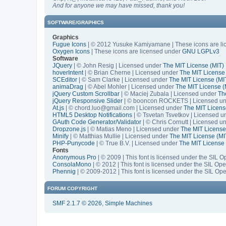
And for anyone we may have missed, thank you!
SOFTWARE/GRAPHICS
Graphics
Fugue Icons
| © 2012 Yusuke Kamiyamane | These icons are lic
Oxygen Icons
| These icons are licensed under
GNU LGPLv3
Software
JQuery
| © John Resig | Licensed under
The MIT License (MIT)
hoverIntent
| © Brian Cherne | Licensed under
The MIT License
SCEditor
| © Sam Clarke | Licensed under
The MIT License (MI
animaDrag
| © Abel Mohler | Licensed under
The MIT License (
jQuery Custom Scrollbar
| © Maciej Zubala | Licensed under
Th
jQuery Responsive Slider
| © booncon ROCKETS | Licensed u
At.js
| © chord.luo@gmail.com | Licensed under
The MIT Licens
HTML5 Desktop Notifications
| © Tsvetan Tsvetkov | Licensed 
GAuth Code Generator/Validator
| © Chris Cornutt | Licensed u
Dropzone.js
| © Matias Meno | Licensed under
The MIT License
Minify
| © Matthias Mullie | Licensed under
The MIT License (MI
PHP-Punycode
| © True B.V. | Licensed under
The MIT License 
Fonts
Anonymous Pro
| © 2009 | This font is licensed under the SIL 
ConsolaMono
| © 2012 | This font is licensed under the SIL Op
Phennig
| © 2009-2012 | This font is licensed under the SIL Op
FORUM COPYRIGHT
SMF 2.1.7 © 2026
,
Simple Machines