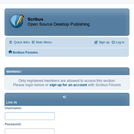
Quick links
Main Menu
Sign up
Log in
Scribus Forums
WARNING!
Only registered members are allowed to access this section.
Please login below or
sign up for an account
with Scribus Forums
LOG IN
Username:
Password: