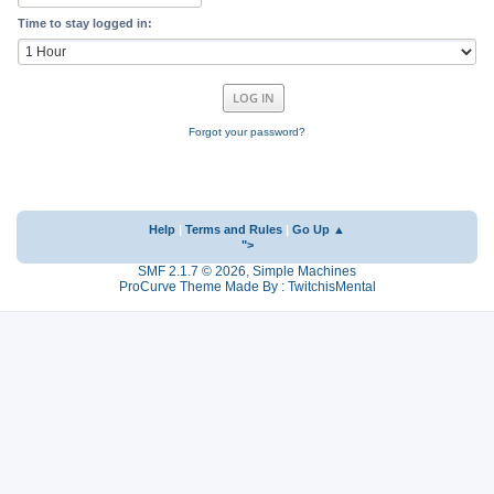
Time to stay logged in:
Forgot your password?
Help
|
Terms and Rules
|
Go Up ▲
">
SMF 2.1.7 © 2026
,
Simple Machines
ProCurve Theme Made By : TwitchisMental