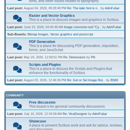
fonts, and other issues related to typography.
Last post:
August 04, 2026, 09:28:48 PM
Re: The italic font is n...
by
AdmFubar
Raster and Vector Graphics
This is a place to discuss images and graphics in Scribus.
Last post:
June 23, 2026, 04:45:46 AM
Image converion tool "Cy...
by
AdmFubar
Sub-Boards
Bitmap Images
Vector graphics and postscript
PDF Generation
This is a place for discussing PDF generation, imposition,
forms, and JavaScript.
Last post:
May 24, 2026, 12:09:51 PM
Re: Dimensions
by
PN
Scripts and Plugins
This is a place to discuss the Scripts and Plugins that
enhance the functionality of Scribus.
Last post:
August 03, 2026, 12:46:36 PM
Re: Get or Set Image Rot...
by
BS69
COMMUNITY
Free discussion
This board is for general community discussions.
Last post:
July 16, 2026, 12:34:59 AM
Re: VivaDesigner
by
AdmFubar
Showcase
A place to present Scribus work and ask for advice, reviews,
and discussion.