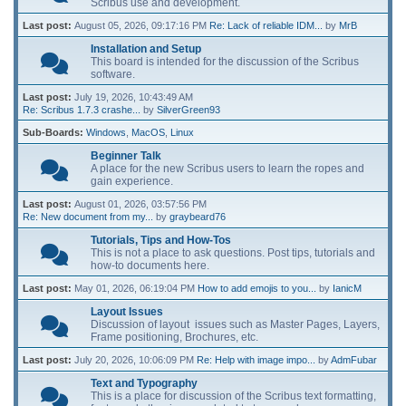
Scribus use and development.
Last post:
August 05, 2026, 09:17:16 PM
Re: Lack of reliable IDM...
by
MrB
Installation and Setup
This board is intended for the discussion of the Scribus
software.
Last post:
July 19, 2026, 10:43:49 AM
Re: Scribus 1.7.3 crashe...
by
SilverGreen93
Sub-Boards
Windows
MacOS
Linux
Beginner Talk
A place for the new Scribus users to learn the ropes and
gain experience.
Last post:
August 01, 2026, 03:57:56 PM
Re: New document from my...
by
graybeard76
Tutorials, Tips and How-Tos
This is not a place to ask questions. Post tips, tutorials and
how-to documents here.
Last post:
May 01, 2026, 06:19:04 PM
How to add emojis to you...
by
IanicM
Layout Issues
Discussion of layout issues such as Master Pages, Layers,
Frame positioning, Brochures, etc.
Last post:
July 20, 2026, 10:06:09 PM
Re: Help with image impo...
by
AdmFubar
Text and Typography
This is a place for discussion of the Scribus text formatting,