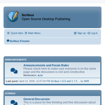
Quick links
Main Menu
Sign up
Log in
Scribus Forums
ANNOUNCEMENTS
Announcements and Forum Rules
Please check here to make sure everyone is on the same
page and the discussion is civil and constructive.
Moderator:
a.l.e
Last post:
April 13, 2026, 11:07:04 PM
Scribus 1.6.6 and 1.7.3 ...
by
MrB
SCRIBUS
General Discussion
This is a place for free thinking and free discussion about