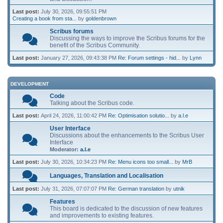
Last post:
July 30, 2026, 09:55:51 PM
Creating a book from sta...
by
goldenbrown
Scribus forums
Discussing the ways to improve the Scribus forums for the
benefit of the Scribus Community.
Last post:
January 27, 2026, 09:43:38 PM
Re: Forum settings - hid...
by
Lynn
DEVELOPMENT
Code
Talking about the Scribus code.
Last post:
April 24, 2026, 11:00:42 PM
Re: Optimisation solutio...
by
a.l.e
User Interface
Discussions about the enhancements to the Scribus User
Interface
Moderator:
a.l.e
Last post:
July 30, 2026, 10:34:23 PM
Re: Menu icons too small...
by
MrB
Languages, Translation and Localisation
Last post:
July 31, 2026, 07:07:07 PM
Re: German translation
by
utnik
Features
This board is dedicated to the discussion of new features
and improvements to existing features.