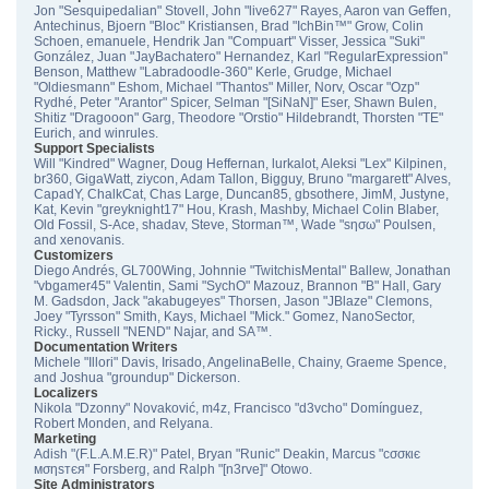
Jon "Sesquipedalian" Stovell, John "live627" Rayes, Aaron van Geffen,
Antechinus, Bjoern "Bloc" Kristiansen, Brad "IchBin™" Grow, Colin
Schoen, emanuele, Hendrik Jan "Compuart" Visser, Jessica "Suki"
González, Juan "JayBachatero" Hernandez, Karl "RegularExpression"
Benson, Matthew "Labradoodle-360" Kerle, Grudge, Michael
"Oldiesmann" Eshom, Michael "Thantos" Miller, Norv, Oscar "Ozp"
Rydhé, Peter "Arantor" Spicer, Selman "[SiNaN]" Eser, Shawn Bulen,
Shitiz "Dragooon" Garg, Theodore "Orstio" Hildebrandt, Thorsten "TE"
Eurich, and winrules.
Support Specialists
Will "Kindred" Wagner, Doug Heffernan, lurkalot, Aleksi "Lex" Kilpinen,
br360, GigaWatt, ziycon, Adam Tallon, Bigguy, Bruno "margarett" Alves,
CapadY, ChalkCat, Chas Large, Duncan85, gbsothere, JimM, Justyne,
Kat, Kevin "greyknight17" Hou, Krash, Mashby, Michael Colin Blaber,
Old Fossil, S-Ace, shadav, Steve, Storman™, Wade "sησω" Poulsen,
and xenovanis.
Customizers
Diego Andrés, GL700Wing, Johnnie "TwitchisMental" Ballew, Jonathan
"vbgamer45" Valentin, Sami "SychO" Mazouz, Brannon "B" Hall, Gary
M. Gadsdon, Jack "akabugeyes" Thorsen, Jason "JBlaze" Clemons,
Joey "Tyrsson" Smith, Kays, Michael "Mick." Gomez, NanoSector,
Ricky., Russell "NEND" Najar, and SA™.
Documentation Writers
Michele "Illori" Davis, Irisado, AngelinaBelle, Chainy, Graeme Spence,
and Joshua "groundup" Dickerson.
Localizers
Nikola "Dzonny" Novaković, m4z, Francisco "d3vcho" Domínguez,
Robert Monden, and Relyana.
Marketing
Adish "(F.L.A.M.E.R)" Patel, Bryan "Runic" Deakin, Marcus "cσσкιє
мσηѕтєя" Forsberg, and Ralph "[n3rve]" Otowo.
Site Administrators