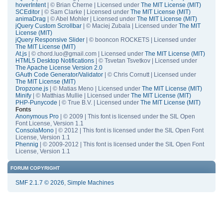
hoverIntent
| © Brian Cherne | Licensed under
The MIT License (MIT)
SCEditor
| © Sam Clarke | Licensed under
The MIT License (MIT)
animaDrag
| © Abel Mohler | Licensed under
The MIT License (MIT)
jQuery Custom Scrollbar
| © Maciej Zubala | Licensed under
The MIT
License (MIT)
jQuery Responsive Slider
| © booncon ROCKETS | Licensed under
The MIT License (MIT)
At.js
| © chord.luo@gmail.com | Licensed under
The MIT License (MIT)
HTML5 Desktop Notifications
| © Tsvetan Tsvetkov | Licensed under
The Apache License Version 2.0
GAuth Code Generator/Validator
| © Chris Cornutt | Licensed under
The MIT License (MIT)
Dropzone.js
| © Matias Meno | Licensed under
The MIT License (MIT)
Minify
| © Matthias Mullie | Licensed under
The MIT License (MIT)
PHP-Punycode
| © True B.V. | Licensed under
The MIT License (MIT)
Fonts
Anonymous Pro
| © 2009 | This font is licensed under the SIL Open
Font License, Version 1.1
ConsolaMono
| © 2012 | This font is licensed under the SIL Open Font
License, Version 1.1
Phennig
| © 2009-2012 | This font is licensed under the SIL Open Font
License, Version 1.1
FORUM COPYRIGHT
SMF 2.1.7 © 2026
,
Simple Machines