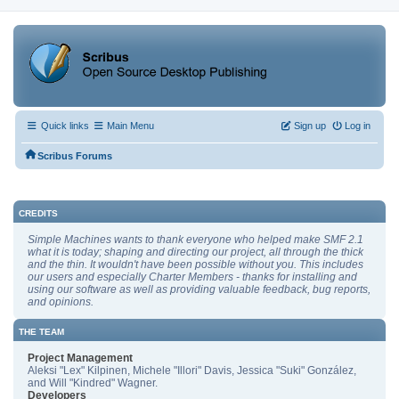
Quick links
Main Menu
Sign up
Log in
Scribus Forums
CREDITS
Simple Machines wants to thank everyone who helped make SMF 2.1
what it is today; shaping and directing our project, all through the thick
and the thin. It wouldn't have been possible without you. This includes
our users and especially Charter Members - thanks for installing and
using our software as well as providing valuable feedback, bug reports,
and opinions.
THE TEAM
Project Management
Aleksi "Lex" Kilpinen, Michele "Illori" Davis, Jessica "Suki" González,
and Will "Kindred" Wagner.
Developers