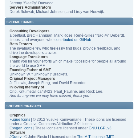
Jeremy "SleePy" Darwood.
Servers Administrators
Derek Schwab, Michael Johnson, and Liroy van Hoewijk.
SPECIAL THANKS
Consulting Developers
albertlast, Brett Flannigan, Mark Rose, René-Gilles "Nao 尚" Deberdt,
tinoest, and everyone who
contributed on GitHub
.
Beta Testers
The invaluable few who tirelessly find bugs, provide feedback, and
drive the developers crazier.
Language Translators
Thank you for your efforts which make it possible for people all around
the world to use SMF.
Founding Father of SMF
Unknown W. "[Unknown]" Brackets.
Original Project Managers
Jeff Lewis, Joseph Fung, and David Recordon.
In loving memory of
Crip, K@, metallica48423, Paul_Pauline, and Rock Lee.
And for anyone we may have missed, thank you!
SOFTWARE/GRAPHICS
Graphics
Fugue Icons
| © 2012 Yusuke Kamiyamane | These icons are licensed
under a Creative Commons Attribution 3.0 License
Oxygen Icons
| These icons are licensed under
GNU LGPLv3
Software
JQuery
| © John Resig | Licensed under
The MIT License (MIT)