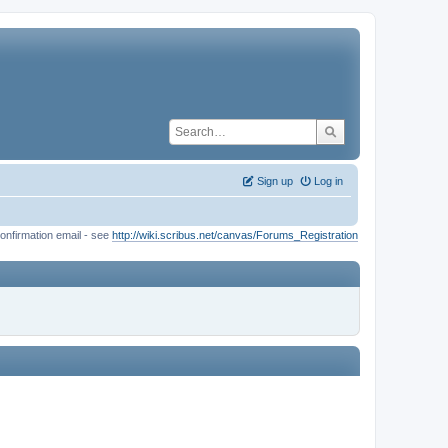
Sign up
Log in
onfirmation email - see
http://wiki.scribus.net/canvas/Forums_Registration