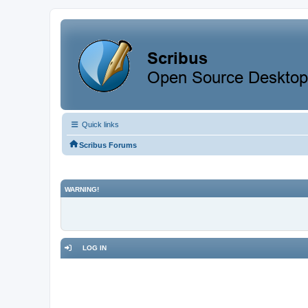
Quick links
Scribus Forums
WARNING!
LOG IN