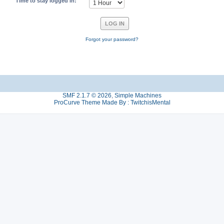
Time to stay logged in:
Forgot your password?
SMF 2.1.7 © 2026
,
Simple Machines
ProCurve Theme Made By : TwitchisMental