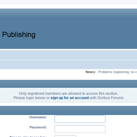
News:
Problems registering, no c
Only registered members are allowed to access this section.
Please login below or
sign up for an account
with Scribus Forums
Username:
Password: