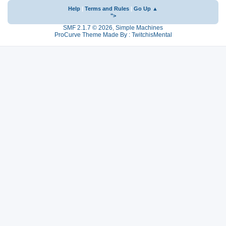
Help
|
Terms and Rules
|
Go Up ▲
">
SMF 2.1.7 © 2026
,
Simple Machines
ProCurve Theme Made By : TwitchisMental