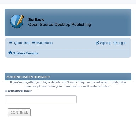
Quick links
Main Menu
Sign up
Log in
Scribus Forums
AUTHENTICATION REMINDER
If you've forgotten your login details, don't worry, they can be retrieved. To start this
process please enter your username or email address below.
Username/Email: