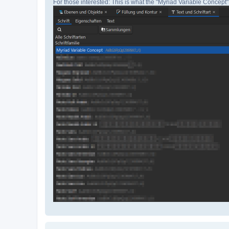
For those interested: This is what the "Myriad Variable Concept" 