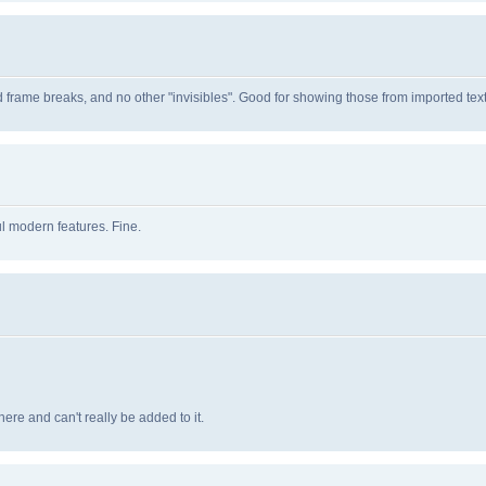
d frame breaks, and no other "invisibles". Good for showing those from imported text
l modern features. Fine.
ere and can't really be added to it.