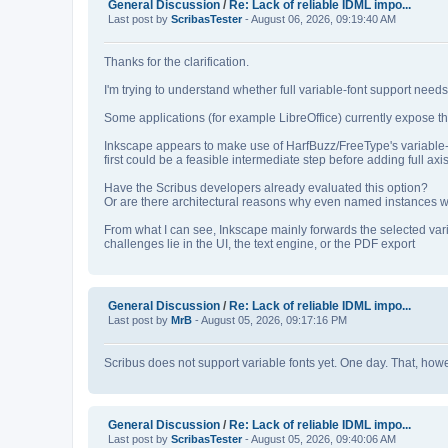
General Discussion
/
Re: Lack of reliable IDML impo...
Last post by
ScribasTester
- August 06, 2026, 09:19:40 AM
Thanks for the clarification.
I'm trying to understand whether full variable‑font support nee
Some applications (for example LibreOffice) currently expose th
Inkscape appears to make use of HarfBuzz/FreeType's variable‑
first could be a feasible intermediate step before adding full axis
Have the Scribus developers already evaluated this option?
Or are there architectural reasons why even named instances wou
From what I can see, Inkscape mainly forwards the selected var
challenges lie in the UI, the text engine, or the PDF export
General Discussion
/
Re: Lack of reliable IDML impo...
Last post by
MrB
- August 05, 2026, 09:17:16 PM
Scribus does not support variable fonts yet. One day. That, howeve
General Discussion
/
Re: Lack of reliable IDML impo...
Last post by
ScribasTester
- August 05, 2026, 09:40:06 AM