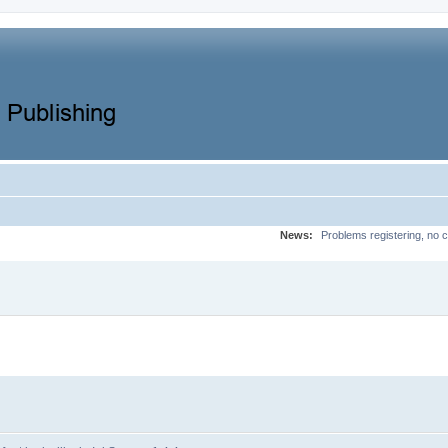
News:
Problems registering, no c