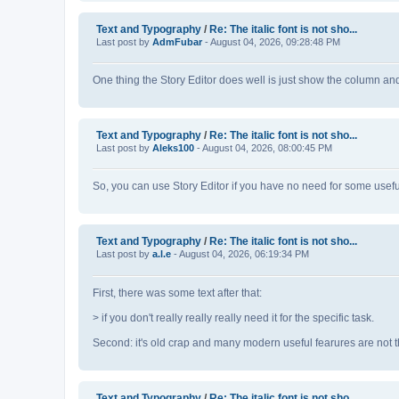
Text and Typography
/
Re: The italic font is not sho...
Last post by
AdmFubar
- August 04, 2026, 09:28:48 PM
One thing the Story Editor does well is just show the column an
Text and Typography
/
Re: The italic font is not sho...
Last post by
Aleks100
- August 04, 2026, 08:00:45 PM
So, you can use Story Editor if you have no need for some usefu
Text and Typography
/
Re: The italic font is not sho...
Last post by
a.l.e
- August 04, 2026, 06:19:34 PM
First, there was some text after that:
> if you don't really really really need it for the specific task.
Second: it's old crap and many modern useful fearures are not th
Text and Typography
/
Re: The italic font is not sho...