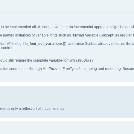
ds to be implemented all at once, or whether an incremental approach might be possi
e named instances of variable fonts such as "Myriad Variable Concept" as regular st
font APIs (e.g.
hb_font_set_variations()
), and since Scribus already relies on th
 control.
ld still require the complete variable‑font infrastructure?
iation coordinates through HarfBuzz to FreeType for shaping and rendering. Becaus
r, is only a reflection of that difference.