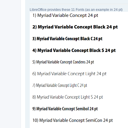
LibreOffice provides these 11 Fonts (as an example in 24 pt)