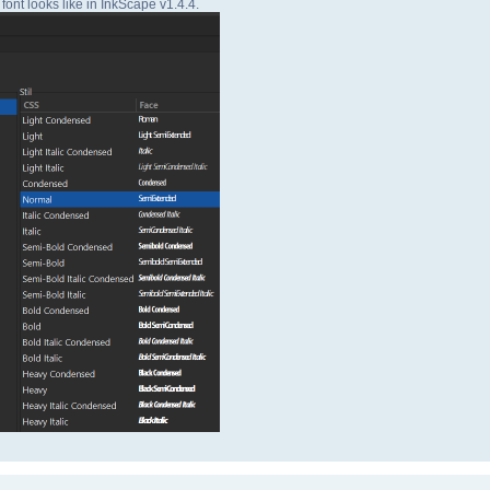
font looks like in InkScape v1.4.4.