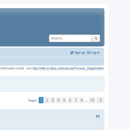
Sign up
Log in
onfirmation email - see
http://wiki.scribus.net/canvas/Forums_Registration
1
2
3
4
5
6
7
8
10
...
Pages
#1