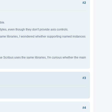
#2
ble.
yles, even though they don't provide axis controls.
e same libraries, I wondered whether supporting named instances
e Scribus uses the same libraries, I'm curious whether the main
#3
#4