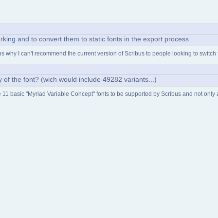
rking and to convert them to static fonts in the export process
ains why I can't recommend the current version of Scribus to people looking to switch
ity of the font? (wich would include 49282 variants...)
he 11 basic "Myriad Variable Concept" fonts to be supported by Scribus and not only an