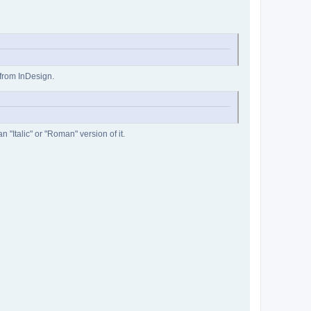
 from InDesign.
 "Italic" or "Roman" version of it.