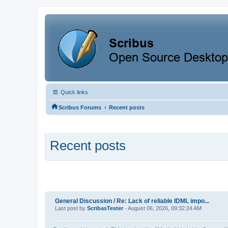
Quick links
‹
Scribus Forums
Recent posts
Recent posts
General Discussion
/
Re: Lack of reliable IDML impo...
Last post by
ScribasTester
- August 06, 2026, 09:32:24 AM