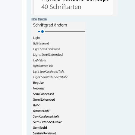
like these