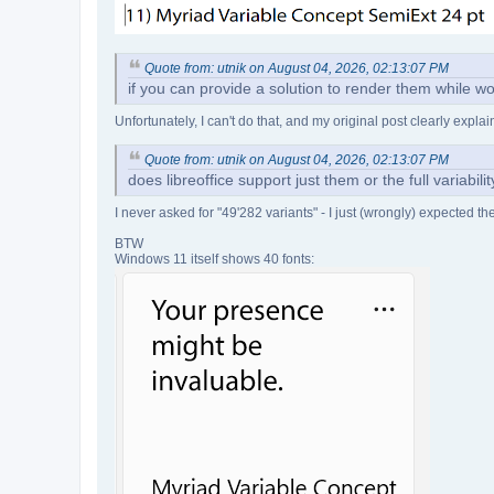
Quote from: utnik on August 04, 2026, 02:13:07 PM
if you can provide a solution to render them while wo
Unfortunately, I can't do that, and my original post clearly expl
Quote from: utnik on August 04, 2026, 02:13:07 PM
does libreoffice support just them or the full variabil
I never asked for "49'282 variants" - I just (wrongly) expected t
BTW
Windows 11 itself shows 40 fonts: