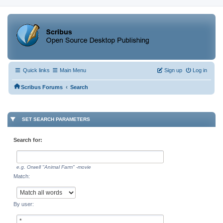
Quick links
Main Menu
Sign up
Log in
‹
Scribus Forums
Search
SET SEARCH PARAMETERS
Search for:
e.g.
Orwell "Animal Farm" -movie
Match:
By user: