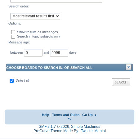
Search order:
Options:
Show results as messages
Search in topic subjects only
Message age:
between
and
days
CHOOSE BOARDS TO SEARCH IN, OR SEARCH ALL
Select all
Help
|
Terms and Rules
|
Go Up ▲
">
SMF 2.1.7 © 2026
,
Simple Machines
ProCurve Theme Made By : TwitchisMental