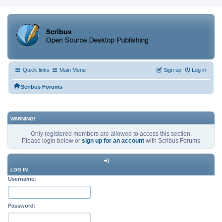
Quick links
Main Menu
Sign up
Log in
Scribus Forums
WARNING!
Only registered members are allowed to access this section.
Please login below or
sign up for an account
with Scribus Forums
LOG IN
Username:
Password: