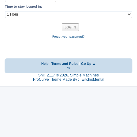
Time to stay logged in:
Forgot your password?
Help
|
Terms and Rules
|
Go Up ▲
">
SMF 2.1.7 © 2026
,
Simple Machines
ProCurve Theme Made By : TwitchisMental