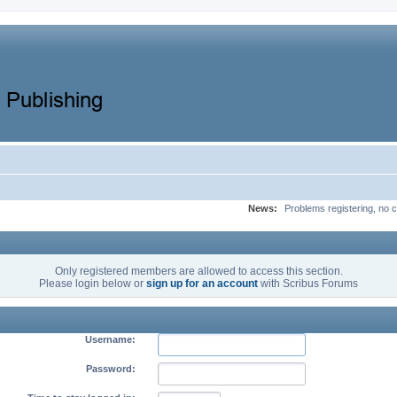
News:
Problems registering, no c
Only registered members are allowed to access this section.
Please login below or
sign up for an account
with Scribus Forums
Username:
Password: