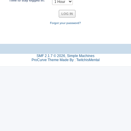
Time to stay logged in:
Forgot your password?
SMF 2.1.7 © 2026
,
Simple Machines
ProCurve Theme Made By : TwitchisMental