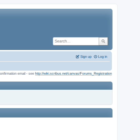
Sign up
Log in
onfirmation email - see
http://wiki.scribus.net/canvas/Forums_Registration