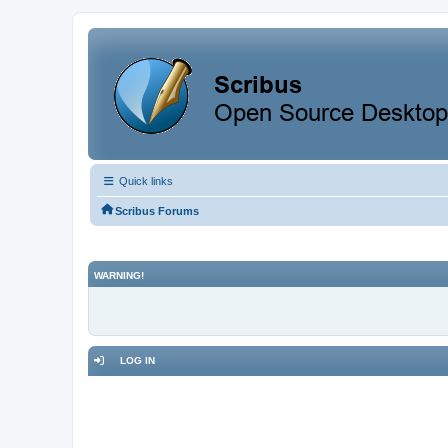
Quick links
Scribus Forums
WARNING!
LOG IN