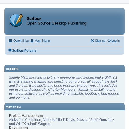
Quick links
Main Menu
Sign up
Log in
Scribus Forums
CREDITS
Simple Machines wants to thank everyone who helped make SMF 2.1
what it is today; shaping and directing our project, all through the thick
and the thin. It wouldn't have been possible without you. This includes
our users and especially Charter Members - thanks for installing and
using our software as well as providing valuable feedback, bug reports,
and opinions.
THE TEAM
Project Management
Aleksi "Lex" Kilpinen, Michele "Illori" Davis, Jessica "Suki" González,
and Will "Kindred" Wagner.
Developers