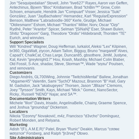
Jon "Sesquipedalian" Stovell, John "live627" Rayes, Aaron van Geffen,
Antechinus, Bjoern "Bloc" Kristiansen, Brad "IchBin™" Grow, Colin
Schoen, emanuele, Hendrik Jan "Compuart" Visser, Jessica "Suki"
González, Juan "JayBachatero" Hernandez, Karl "RegularExpression"
Benson, Matthew "Labradoodle-360" Kerle, Grudge, Michael
"Oldiesmann" Eshom, Michael "Thantos" Miller, Norv, Oscar "Ozp"
Rydhé, Peter "Arantor" Spicer, Selman "[SiNaN]" Eser, Shawn Bulen,
Shitiz "Dragooon" Garg, Theodore "Orstio" Hildebrandt, Thorsten "TE"
Eurich, and winrules.
Support Specialists
Will "Kindred" Wagner, Doug Heffernan, lurkalot, Aleksi "Lex" Kilpinen,
br360, GigaWatt, ziycon, Adam Tallon, Bigguy, Bruno "margarett" Alves,
CapadY, ChalkCat, Chas Large, Duncan85, gbsothere, JimM, Justyne,
Kat, Kevin "greyknight17" Hou, Krash, Mashby, Michael Colin Blaber,
Old Fossil, S-Ace, shadav, Steve, Storman™, Wade "sησω" Poulsen,
and xenovanis.
Customizers
Diego Andrés, GL700Wing, Johnnie "TwitchisMental" Ballew, Jonathan
"vbgamer45" Valentin, Sami "SychO" Mazouz, Brannon "B" Hall, Gary
M. Gadsdon, Jack "akabugeyes" Thorsen, Jason "JBlaze" Clemons,
Joey "Tyrsson" Smith, Kays, Michael "Mick." Gomez, NanoSector,
Ricky., Russell "NEND" Najar, and SA™.
Documentation Writers
Michele "Illori" Davis, Irisado, AngelinaBelle, Chainy, Graeme Spence,
and Joshua "groundup" Dickerson.
Localizers
Nikola "Dzonny" Novaković, m4z, Francisco "d3vcho" Domínguez,
Robert Monden, and Relyana.
Marketing
Adish "(F.L.A.M.E.R)" Patel, Bryan "Runic" Deakin, Marcus "cσσкιє
мσηѕтєя" Forsberg, and Ralph "[n3rve]" Otowo.
Site Administrators