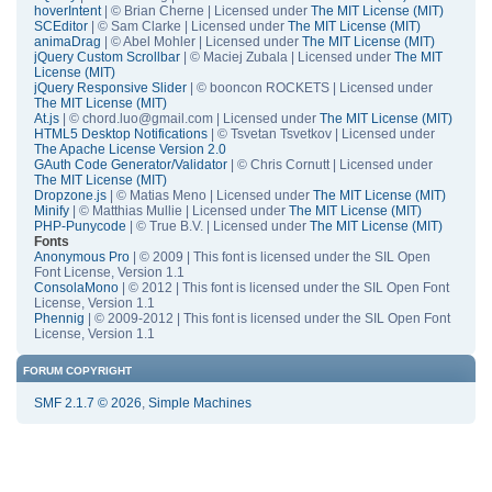
hoverIntent
| © Brian Cherne | Licensed under
The MIT License (MIT)
SCEditor
| © Sam Clarke | Licensed under
The MIT License (MIT)
animaDrag
| © Abel Mohler | Licensed under
The MIT License (MIT)
jQuery Custom Scrollbar
| © Maciej Zubala | Licensed under
The MIT
License (MIT)
jQuery Responsive Slider
| © booncon ROCKETS | Licensed under
The MIT License (MIT)
At.js
| © chord.luo@gmail.com | Licensed under
The MIT License (MIT)
HTML5 Desktop Notifications
| © Tsvetan Tsvetkov | Licensed under
The Apache License Version 2.0
GAuth Code Generator/Validator
| © Chris Cornutt | Licensed under
The MIT License (MIT)
Dropzone.js
| © Matias Meno | Licensed under
The MIT License (MIT)
Minify
| © Matthias Mullie | Licensed under
The MIT License (MIT)
PHP-Punycode
| © True B.V. | Licensed under
The MIT License (MIT)
Fonts
Anonymous Pro
| © 2009 | This font is licensed under the SIL Open
Font License, Version 1.1
ConsolaMono
| © 2012 | This font is licensed under the SIL Open Font
License, Version 1.1
Phennig
| © 2009-2012 | This font is licensed under the SIL Open Font
License, Version 1.1
FORUM COPYRIGHT
SMF 2.1.7 © 2026
,
Simple Machines