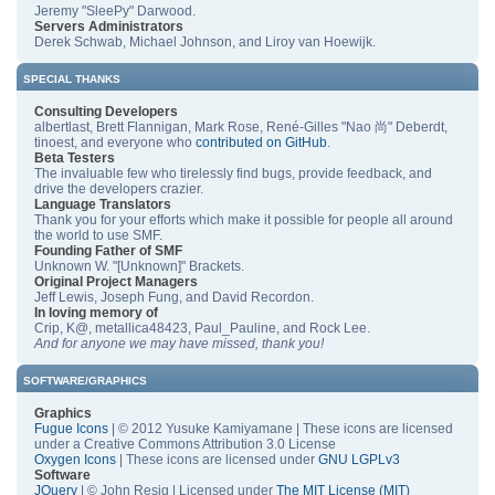
Jeremy "SleePy" Darwood.
Servers Administrators
Derek Schwab, Michael Johnson, and Liroy van Hoewijk.
SPECIAL THANKS
Consulting Developers
albertlast, Brett Flannigan, Mark Rose, René-Gilles "Nao 尚" Deberdt,
tinoest, and everyone who
contributed on GitHub
.
Beta Testers
The invaluable few who tirelessly find bugs, provide feedback, and
drive the developers crazier.
Language Translators
Thank you for your efforts which make it possible for people all around
the world to use SMF.
Founding Father of SMF
Unknown W. "[Unknown]" Brackets.
Original Project Managers
Jeff Lewis, Joseph Fung, and David Recordon.
In loving memory of
Crip, K@, metallica48423, Paul_Pauline, and Rock Lee.
And for anyone we may have missed, thank you!
SOFTWARE/GRAPHICS
Graphics
Fugue Icons
| © 2012 Yusuke Kamiyamane | These icons are licensed
under a Creative Commons Attribution 3.0 License
Oxygen Icons
| These icons are licensed under
GNU LGPLv3
Software
JQuery
| © John Resig | Licensed under
The MIT License (MIT)