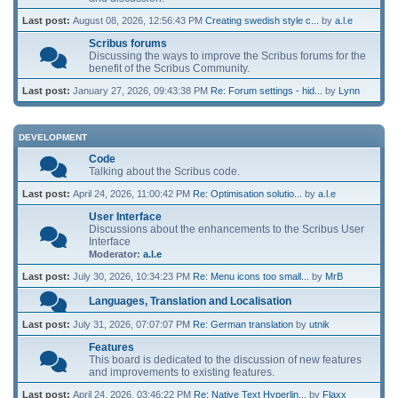
Last post:
August 08, 2026, 12:56:43 PM
Creating swedish style c...
by
a.l.e
Scribus forums
Discussing the ways to improve the Scribus forums for the
benefit of the Scribus Community.
Last post:
January 27, 2026, 09:43:38 PM
Re: Forum settings - hid...
by
Lynn
DEVELOPMENT
Code
Talking about the Scribus code.
Last post:
April 24, 2026, 11:00:42 PM
Re: Optimisation solutio...
by
a.l.e
User Interface
Discussions about the enhancements to the Scribus User
Interface
Moderator:
a.l.e
Last post:
July 30, 2026, 10:34:23 PM
Re: Menu icons too small...
by
MrB
Languages, Translation and Localisation
Last post:
July 31, 2026, 07:07:07 PM
Re: German translation
by
utnik
Features
This board is dedicated to the discussion of new features
and improvements to existing features.
Last post:
April 24, 2026, 03:46:22 PM
Re: Native Text Hyperlin...
by
Flaxx