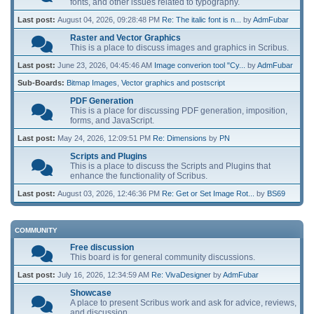
fonts, and other issues related to typography.
Last post:
August 04, 2026, 09:28:48 PM
Re: The italic font is n...
by
AdmFubar
Raster and Vector Graphics
This is a place to discuss images and graphics in Scribus.
Last post:
June 23, 2026, 04:45:46 AM
Image converion tool "Cy...
by
AdmFubar
Sub-Boards
Bitmap Images
Vector graphics and postscript
PDF Generation
This is a place for discussing PDF generation, imposition,
forms, and JavaScript.
Last post:
May 24, 2026, 12:09:51 PM
Re: Dimensions
by
PN
Scripts and Plugins
This is a place to discuss the Scripts and Plugins that
enhance the functionality of Scribus.
Last post:
August 03, 2026, 12:46:36 PM
Re: Get or Set Image Rot...
by
BS69
COMMUNITY
Free discussion
This board is for general community discussions.
Last post:
July 16, 2026, 12:34:59 AM
Re: VivaDesigner
by
AdmFubar
Showcase
A place to present Scribus work and ask for advice, reviews,
and discussion.