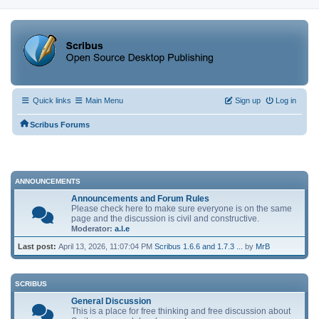
Quick links
Main Menu
Sign up
Log in
Scribus Forums
ANNOUNCEMENTS
Announcements and Forum Rules
Please check here to make sure everyone is on the same
page and the discussion is civil and constructive.
Moderator:
a.l.e
Last post:
April 13, 2026, 11:07:04 PM
Scribus 1.6.6 and 1.7.3 ...
by
MrB
SCRIBUS
General Discussion
This is a place for free thinking and free discussion about