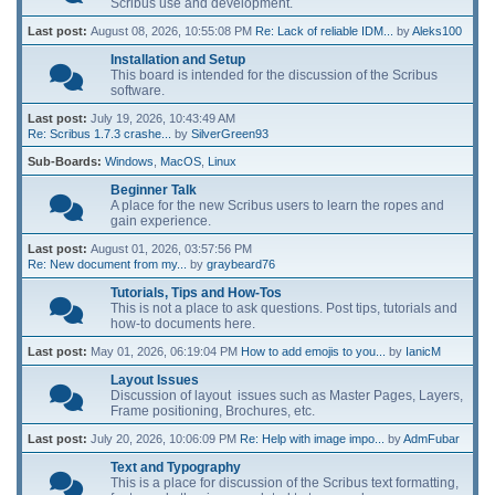
Scribus use and development.
Last post:
August 08, 2026, 10:55:08 PM
Re: Lack of reliable IDM...
by
Aleks100
Installation and Setup
This board is intended for the discussion of the Scribus
software.
Last post:
July 19, 2026, 10:43:49 AM
Re: Scribus 1.7.3 crashe...
by
SilverGreen93
Sub-Boards
Windows
MacOS
Linux
Beginner Talk
A place for the new Scribus users to learn the ropes and
gain experience.
Last post:
August 01, 2026, 03:57:56 PM
Re: New document from my...
by
graybeard76
Tutorials, Tips and How-Tos
This is not a place to ask questions. Post tips, tutorials and
how-to documents here.
Last post:
May 01, 2026, 06:19:04 PM
How to add emojis to you...
by
IanicM
Layout Issues
Discussion of layout issues such as Master Pages, Layers,
Frame positioning, Brochures, etc.
Last post:
July 20, 2026, 10:06:09 PM
Re: Help with image impo...
by
AdmFubar
Text and Typography
This is a place for discussion of the Scribus text formatting,