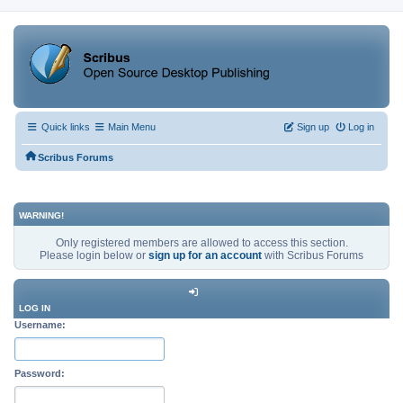
Quick links
Main Menu
Sign up
Log in
Scribus Forums
WARNING!
Only registered members are allowed to access this section.
Please login below or
sign up for an account
with Scribus Forums
LOG IN
Username:
Password: