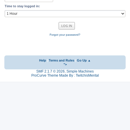
Time to stay logged in:
Forgot your password?
Help
|
Terms and Rules
|
Go Up ▲
">
SMF 2.1.7 © 2026
,
Simple Machines
ProCurve Theme Made By : TwitchisMental