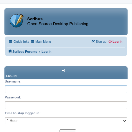
Quick links
Main Menu
Sign up
Log in
‹
Scribus Forums
Log in
LOG IN
Username:
Password:
Time to stay logged in: