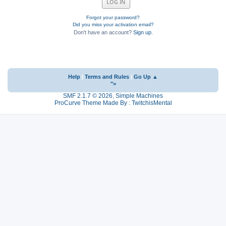
Forgot your password?
Did you miss your activation email?
Don't have an account?
Sign up
.
Help
|
Terms and Rules
|
Go Up ▲
">
SMF 2.1.7 © 2026
,
Simple Machines
ProCurve Theme Made By : TwitchisMental