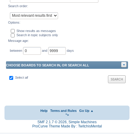
Search order:
Options:
Show results as messages
Search in topic subjects only
Message age:
between
and
days
CHOOSE BOARDS TO SEARCH IN, OR SEARCH ALL
Select all
Help
|
Terms and Rules
|
Go Up ▲
">
SMF 2.1.7 © 2026
,
Simple Machines
ProCurve Theme Made By : TwitchisMental