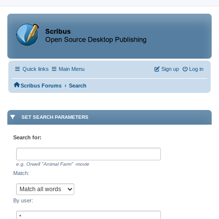
Quick links
Main Menu
Sign up
Log in
‹
Scribus Forums
Search
SET SEARCH PARAMETERS
Search for:
e.g.
Orwell "Animal Farm" -movie
Match:
By user: