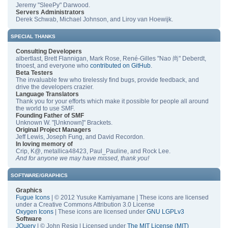
Jeremy "SleePy" Darwood.
Servers Administrators
Derek Schwab, Michael Johnson, and Liroy van Hoewijk.
SPECIAL THANKS
Consulting Developers
albertlast, Brett Flannigan, Mark Rose, René-Gilles "Nao 尚" Deberdt,
tinoest, and everyone who
contributed on GitHub
.
Beta Testers
The invaluable few who tirelessly find bugs, provide feedback, and
drive the developers crazier.
Language Translators
Thank you for your efforts which make it possible for people all around
the world to use SMF.
Founding Father of SMF
Unknown W. "[Unknown]" Brackets.
Original Project Managers
Jeff Lewis, Joseph Fung, and David Recordon.
In loving memory of
Crip, K@, metallica48423, Paul_Pauline, and Rock Lee.
And for anyone we may have missed, thank you!
SOFTWARE/GRAPHICS
Graphics
Fugue Icons
| © 2012 Yusuke Kamiyamane | These icons are licensed
under a Creative Commons Attribution 3.0 License
Oxygen Icons
| These icons are licensed under
GNU LGPLv3
Software
JQuery
| © John Resig | Licensed under
The MIT License (MIT)