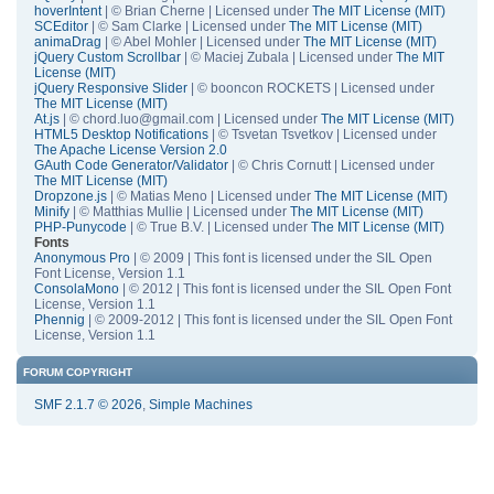
hoverIntent
| © Brian Cherne | Licensed under
The MIT License (MIT)
SCEditor
| © Sam Clarke | Licensed under
The MIT License (MIT)
animaDrag
| © Abel Mohler | Licensed under
The MIT License (MIT)
jQuery Custom Scrollbar
| © Maciej Zubala | Licensed under
The MIT
License (MIT)
jQuery Responsive Slider
| © booncon ROCKETS | Licensed under
The MIT License (MIT)
At.js
| © chord.luo@gmail.com | Licensed under
The MIT License (MIT)
HTML5 Desktop Notifications
| © Tsvetan Tsvetkov | Licensed under
The Apache License Version 2.0
GAuth Code Generator/Validator
| © Chris Cornutt | Licensed under
The MIT License (MIT)
Dropzone.js
| © Matias Meno | Licensed under
The MIT License (MIT)
Minify
| © Matthias Mullie | Licensed under
The MIT License (MIT)
PHP-Punycode
| © True B.V. | Licensed under
The MIT License (MIT)
Fonts
Anonymous Pro
| © 2009 | This font is licensed under the SIL Open
Font License, Version 1.1
ConsolaMono
| © 2012 | This font is licensed under the SIL Open Font
License, Version 1.1
Phennig
| © 2009-2012 | This font is licensed under the SIL Open Font
License, Version 1.1
FORUM COPYRIGHT
SMF 2.1.7 © 2026
,
Simple Machines