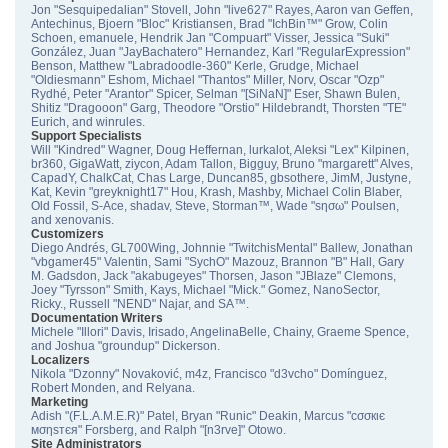
Jon "Sesquipedalian" Stovell, John "live627" Rayes, Aaron van Geffen,
Antechinus, Bjoern "Bloc" Kristiansen, Brad "IchBin™" Grow, Colin
Schoen, emanuele, Hendrik Jan "Compuart" Visser, Jessica "Suki"
González, Juan "JayBachatero" Hernandez, Karl "RegularExpression"
Benson, Matthew "Labradoodle-360" Kerle, Grudge, Michael
"Oldiesmann" Eshom, Michael "Thantos" Miller, Norv, Oscar "Ozp"
Rydhé, Peter "Arantor" Spicer, Selman "[SiNaN]" Eser, Shawn Bulen,
Shitiz "Dragooon" Garg, Theodore "Orstio" Hildebrandt, Thorsten "TE"
Eurich, and winrules.
Support Specialists
Will "Kindred" Wagner, Doug Heffernan, lurkalot, Aleksi "Lex" Kilpinen,
br360, GigaWatt, ziycon, Adam Tallon, Bigguy, Bruno "margarett" Alves,
CapadY, ChalkCat, Chas Large, Duncan85, gbsothere, JimM, Justyne,
Kat, Kevin "greyknight17" Hou, Krash, Mashby, Michael Colin Blaber,
Old Fossil, S-Ace, shadav, Steve, Storman™, Wade "sησω" Poulsen,
and xenovanis.
Customizers
Diego Andrés, GL700Wing, Johnnie "TwitchisMental" Ballew, Jonathan
"vbgamer45" Valentin, Sami "SychO" Mazouz, Brannon "B" Hall, Gary
M. Gadsdon, Jack "akabugeyes" Thorsen, Jason "JBlaze" Clemons,
Joey "Tyrsson" Smith, Kays, Michael "Mick." Gomez, NanoSector,
Ricky., Russell "NEND" Najar, and SA™.
Documentation Writers
Michele "Illori" Davis, Irisado, AngelinaBelle, Chainy, Graeme Spence,
and Joshua "groundup" Dickerson.
Localizers
Nikola "Dzonny" Novaković, m4z, Francisco "d3vcho" Domínguez,
Robert Monden, and Relyana.
Marketing
Adish "(F.L.A.M.E.R)" Patel, Bryan "Runic" Deakin, Marcus "cσσкιє
мσηѕтєя" Forsberg, and Ralph "[n3rve]" Otowo.
Site Administrators