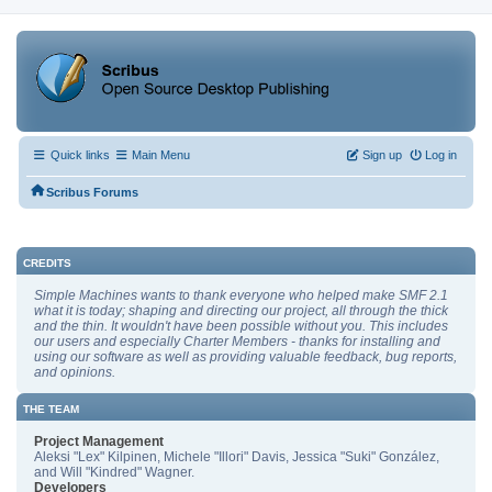
Quick links
Main Menu
Sign up
Log in
Scribus Forums
CREDITS
Simple Machines wants to thank everyone who helped make SMF 2.1
what it is today; shaping and directing our project, all through the thick
and the thin. It wouldn't have been possible without you. This includes
our users and especially Charter Members - thanks for installing and
using our software as well as providing valuable feedback, bug reports,
and opinions.
THE TEAM
Project Management
Aleksi "Lex" Kilpinen, Michele "Illori" Davis, Jessica "Suki" González,
and Will "Kindred" Wagner.
Developers