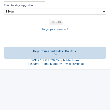
Time to stay logged in:
Forgot your password?
Help
|
Terms and Rules
|
Go Up ▲
">
SMF 2.1.7 © 2026
,
Simple Machines
ProCurve Theme Made By : TwitchisMental