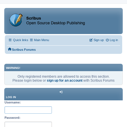
Quick links
Main Menu
Sign up
Log in
Scribus Forums
WARNING!
Only registered members are allowed to access this section.
Please login below or
sign up for an account
with Scribus Forums
LOG IN
Username:
Password: