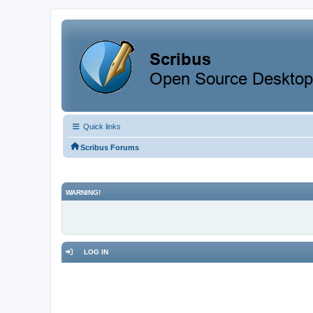
Quick links
Scribus Forums
WARNING!
LOG IN