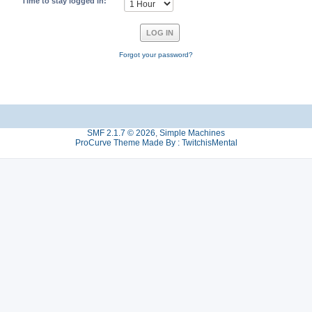
Time to stay logged in:
Forgot your password?
SMF 2.1.7 © 2026
,
Simple Machines
ProCurve Theme Made By : TwitchisMental