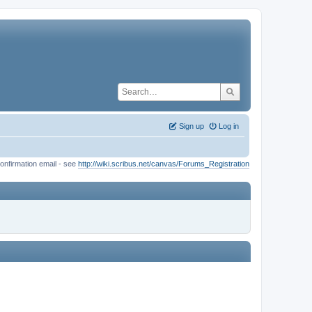
Sign up
Log in
onfirmation email - see
http://wiki.scribus.net/canvas/Forums_Registration