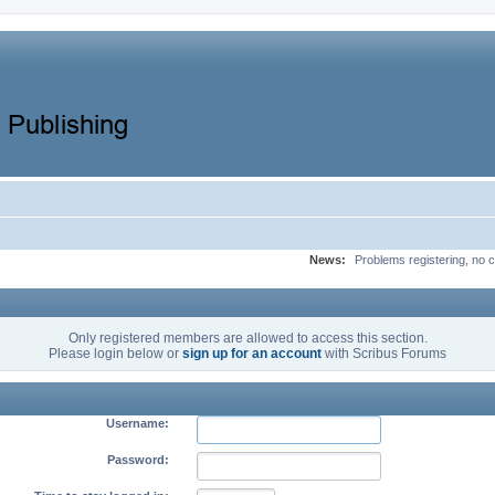
News:
Problems registering, no c
Only registered members are allowed to access this section.
Please login below or
sign up for an account
with Scribus Forums
Username:
Password: