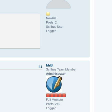
Newbie
Posts: 2
Scribus User
Logged
MrB
#1
Scribus Team Member
Administrator
Full Member
Posts: 249
Logged