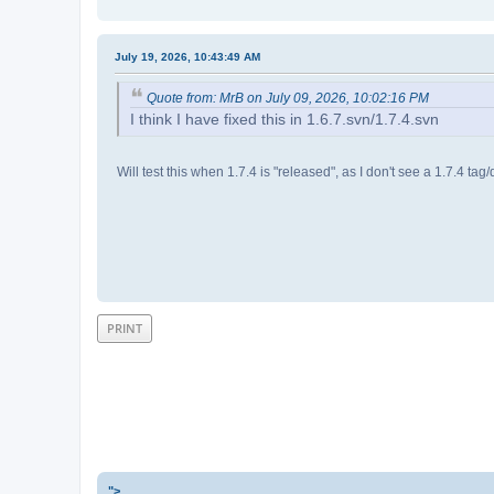
July 19, 2026, 10:43:49 AM
Quote from: MrB on July 09, 2026, 10:02:16 PM
I think I have fixed this in 1.6.7.svn/1.7.4.svn
Will test this when 1.7.4 is "released", as I don't see a 1.7.4 tag/
PRINT
">