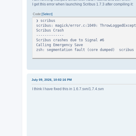
I get this error when launching Scribus 1.7.3 after compiling it:
Code
Select
❯ scri
scribus: magick/error.c:1049: ThrowLoggedExcept
Scribus Crash
-------------
Scribus crashes due to Signal #6
Calling Emergency Save
zsh: segmentation fault (core dumped) scribus
July 09, 2026, 10:02:16 PM
I think I have fixed this in 1.6.7.svn/1.7.4.svn