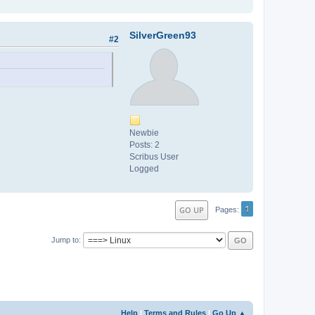
SilverGreen93
#2
Newbie
Posts: 2
Scribus User
Logged
1
GO UP
Pages
Jump to
Help
|
Terms and Rules
|
Go Up ▲