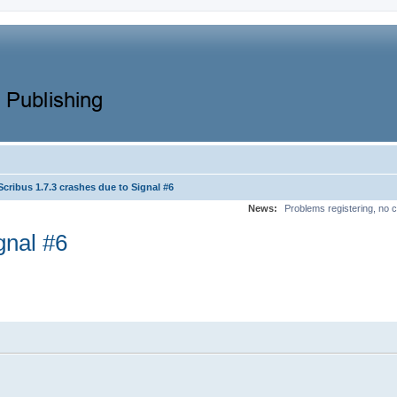
Scribus 1.7.3 crashes due to Signal #6
News:
Problems registering, no c
gnal #6