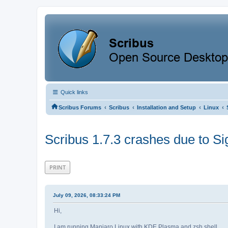
Quick links
‹
‹
‹
‹
Scribus Forums
Scribus
Installation and Setup
Linux
Scribus 1.7.3 crashes due to Si
PRINT
July 09, 2026, 08:33:24 PM
Hi,
I am running Manjaro Linux with KDE Plasma and zsh shell.