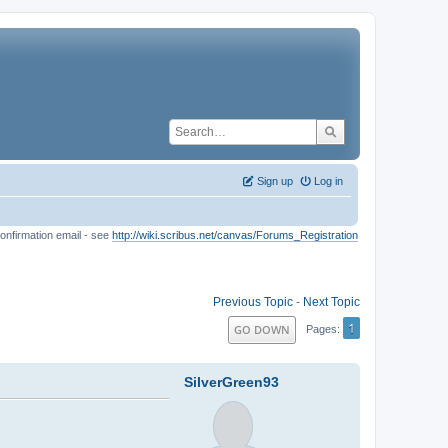
Sign up
Log in
onfirmation email - see
http://wiki.scribus.net/canvas/Forums_Registration
Previous Topic
-
Next Topic
1
GO DOWN
Pages
SilverGreen93