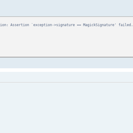
bus
ion: Assertion `exception->signature == MagickSignature' failed.