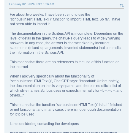
February 02, 2026, 09:16:26 AM
#1
For about two weeks, I have been trying to use the
"scribus.insertHTMLText()" function to import HTML text. So far, I have
not been able to import it.
The documentation in the Scribus API is incomplete. Depending on the
level of detail in the query, the chatGPT query leads to widely varying
answers. In any case, the answer is characterized by incorrect
statements (mixed-up arguments, invented statements) that contradict
the information in the Scribus API.
This means that there are no references to the use of this function on
the internet.
When I ask very specifically about the functionality of
"scribus.insertHTMLText()", ChatGPT says: "Important: Unfortunately,
the documentation on this is very sparse, and there is no official list of
which style names Scribus uses or expects internally for <b>, <u>, and
others..."
This means that the function "scribus.insertHTMLText()" is half-finished
or not functional, and in any case, there is not enough documentation
for it to be used.
I am considering contacting the developers.