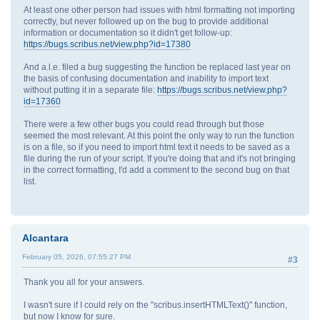
At least one other person had issues with html formatting not importing
correctly, but never followed up on the bug to provide additional
information or documentation so it didn't get follow-up:
https://bugs.scribus.net/view.php?id=17380
And a.l.e. filed a bug suggesting the function be replaced last year on
the basis of confusing documentation and inability to import text
without putting it in a separate file:
https://bugs.scribus.net/view.php?
id=17360
There were a few other bugs you could read through but those
seemed the most relevant. At this point the only way to run the function
is on a file, so if you need to import html text it needs to be saved as a
file during the run of your script. If you're doing that and it's not bringing
in the correct formatting, I'd add a comment to the second bug on that
list.
Alcantara
February 05, 2026, 07:55:27 PM
#3
Thank you all for your answers.
I wasn't sure if I could rely on the "scribus.insertHTMLText()" function,
but now I know for sure.