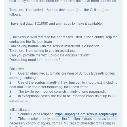
until the symptoms described for insertHtmlText have been addressed.
Therefore, I contacted a Scribus developer (from the GUI help) as
follows.
I have test data (TC1008) and am happy to make it available.
,,The Scribus Wiki refers to the addresses listed in the Scribus Help for
contacting the Scribus team.
I am having trouble with the scribus.insertHtmlText function.
Therefore, I am turning to you for assistance.
Can you provide me with up-to-date documentation?
Does a bug need to be reported?
Objective:
1. Overall objective: automatic creation of Scribus typesetting files
as image catalogs
2. Use of the scribus.insertHtmlText function to import text, including
bold and italic character formatting, into a text frame.
3. The text to be imported consists mainly of one paragraph.
4. In exceptional cases, the text to be imported consists of up to 30
paragraphs.
Initial situation:
1. Scribus API description:
https://impagina.org/scribus-scripter-api/
2. This description only names the function. It does not describe the
necessary control of styles, from HTML tags to character formatting in