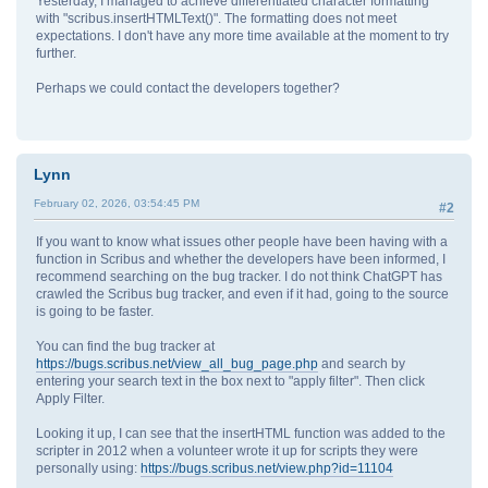
Yesterday, I managed to achieve differentiated character formatting
with "scribus.insertHTMLText()". The formatting does not meet
expectations. I don't have any more time available at the moment to try
further.
Perhaps we could contact the developers together?
Lynn
February 02, 2026, 03:54:45 PM
#2
If you want to know what issues other people have been having with a
function in Scribus and whether the developers have been informed, I
recommend searching on the bug tracker. I do not think ChatGPT has
crawled the Scribus bug tracker, and even if it had, going to the source
is going to be faster.
You can find the bug tracker at
https://bugs.scribus.net/view_all_bug_page.php
and search by
entering your search text in the box next to "apply filter". Then click
Apply Filter.
Looking it up, I can see that the insertHTML function was added to the
scripter in 2012 when a volunteer wrote it up for scripts they were
personally using:
https://bugs.scribus.net/view.php?id=11104