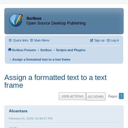
Quick links
Main Menu
Sign up
Log in
‹
‹
Scribus Forums
Scribus
Scripts and Plugins
‹
Assign a formatted text to a text frame
Assign a formatted text to a text
frame
1
USER ACTIONS
GO DOWN
Pages
Alcantara
February 01, 2026, 01:46:27 PM