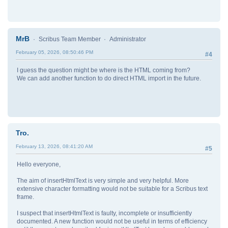
MrB
Scribus Team Member
Administrator
February 05, 2026, 08:50:46 PM
#4
I guess the question might be where is the HTML coming from?
We can add another function to do direct HTML import in the future.
Tro.
February 13, 2026, 08:41:20 AM
#5
Hello everyone,
The aim of insertHtmlText is very simple and very helpful. More
extensive character formatting would not be suitable for a Scribus text
frame.
I suspect that insertHtmlText is faulty, incomplete or insufficiently
documented. A new function would not be useful in terms of efficiency