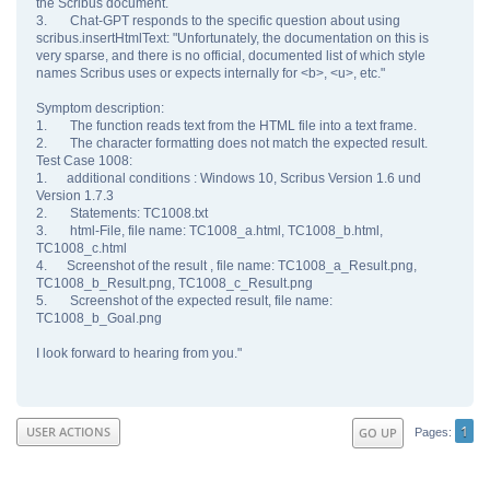
the Scribus document.
3. Chat-GPT responds to the specific question about using
scribus.insertHtmlText: "Unfortunately, the documentation on this is
very sparse, and there is no official, documented list of which style
names Scribus uses or expects internally for <b>, <u>, etc."
Symptom description:
1. The function reads text from the HTML file into a text frame.
2. The character formatting does not match the expected result.
Test Case 1008:
1. additional conditions : Windows 10, Scribus Version 1.6 und
Version 1.7.3
2. Statements: TC1008.txt
3. html-File, file name: TC1008_a.html, TC1008_b.html,
TC1008_c.html
4. Screenshot of the result , file name: TC1008_a_Result.png,
TC1008_b_Result.png, TC1008_c_Result.png
5. Screenshot of the expected result, file name:
TC1008_b_Goal.png
I look forward to hearing from you."
1
USER ACTIONS
GO UP
Pages