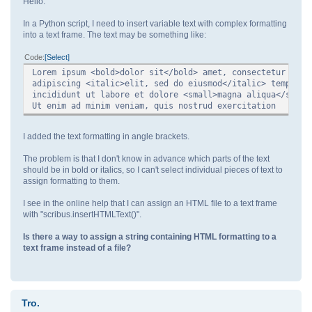
Hello.
In a Python script, I need to insert variable text with complex formatting
into a text frame. The text may be something like:
Code
Select
Lorem ipsum <bold>dolor sit</bold> amet, consectetur
adipiscing <italic>elit, sed do eiusmod</italic> tempor
incididunt ut labore et dolore <small>magna aliqua</small
Ut enim ad minim veniam, quis nostrud exercitation
I added the text formatting in angle brackets.
The problem is that I don't know in advance which parts of the text
should be in bold or italics, so I can't select individual pieces of text to
assign formatting to them.
I see in the online help that I can assign an HTML file to a text frame
with "scribus.insertHTMLText()".
Is there a way to assign a string containing HTML formatting to a
text frame instead of a file?
Tro.