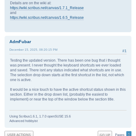
Details are on the wiki at:
https://wiki.scribus.net/canvas/1.7.1_Release
and
https://wiki.scribus.net/canvas/1.6.5_Release
AdmFubar
December 15, 2025, 08:20:15 PM
#1
Testing the updated version. There has been one bug that i thought
was present. I never thought the keyboard shortcuts we ever loaded
and saved. There isnt any status indicated what shortcuts are in use.
The selection drop down starts at the first shortcut in the list, not which
one is active.
It would be a nice touch to have the active shortcut status shown in this
section. Either in the drop down list, (probably the easiest to
implement) or near the top of the window below the section title.
Using Scribus1.6.1, 1.7.0 openSUSE 15.6
Advanced hobbyist
1
USER ACTIONS
GO UP
Pages