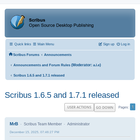
Quick links
Main Menu
Sign up
Log in
‹
Scribus Forums
Announcements
‹
(Moderator:
)
Announcements and Forum Rules
a.l.e
‹
Scribus 1.6.5 and 1.7.1 released
Scribus 1.6.5 and 1.7.1 released
1
USER ACTIONS
GO DOWN
Pages
MrB
Scribus Team Member
Administrator
December 15, 2025, 07:46:27 PM