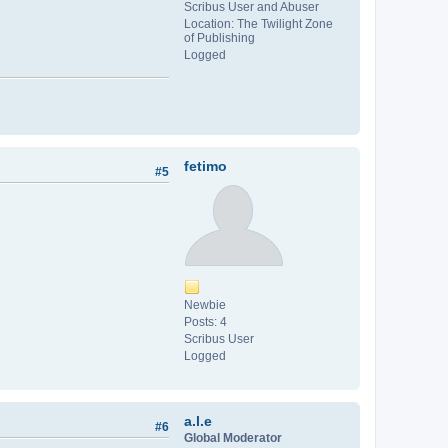
Scribus User and Abuser
Location: The Twilight Zone
of Publishing
Logged
fetimo
#5
Newbie
Posts: 4
Scribus User
Logged
a.l.e
#6
Global Moderator