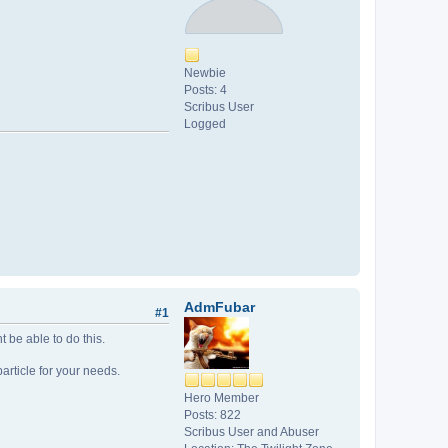
Newbie
Posts: 4
Scribus User
Logged
AdmFubar
#1
 be able to do this.
particle for your needs.
Hero Member
Posts: 822
Scribus User and Abuser