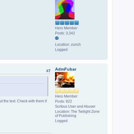
Hero Member
Posts: 3,342
Location: zurich
Logged
AdmFubar
#7
Hero Member
ut the text. Check with them if
Posts: 822
Scribus User and Abuser
Location: The Twilight Zone
of Publishing
Logged