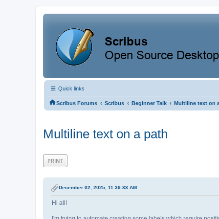
Quick links
‹
‹
‹
Scribus Forums
Scribus
Beginner Talk
Multiline text on 
Multiline text on a path
PRINT
December 02, 2025, 11:39:33 AM
Hi all!
I'm trying to automate creating some labels which require positi