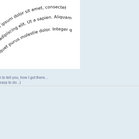
 to tell you, how I got there...
easy to do...)