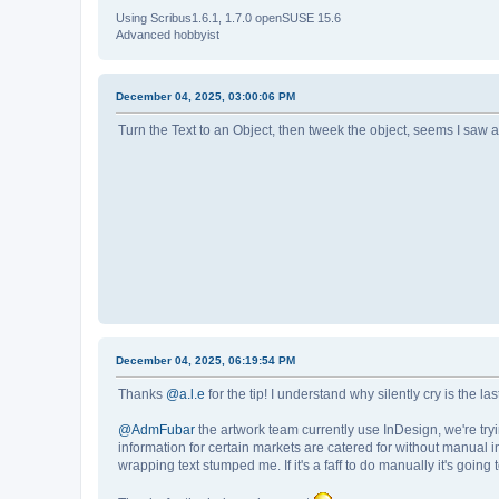
Using Scribus1.6.1, 1.7.0 openSUSE 15.6
Advanced hobbyist
December 04, 2025, 03:00:06 PM
Turn the Text to an Object, then tweek the object, seems I saw a
December 04, 2025, 06:19:54 PM
Thanks
@a.l.e
for the tip! I understand why silently cry is the la
@AdmFubar
the artwork team currently use InDesign, we're tryin
information for certain markets are catered for without manual in
wrapping text stumped me. If it's a faff to do manually it's going 