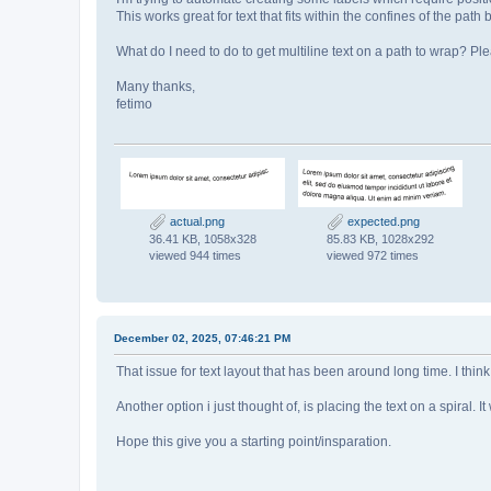
This works great for text that fits within the confines of the path 
What do I need to do to get multiline text on a path to wrap? P
Many thanks,
fetimo
actual.png
expected.png
36.41 KB, 1058x328
85.83 KB, 1028x292
viewed 944 times
viewed 972 times
December 02, 2025, 07:46:21 PM
That issue for text layout that has been around long time. I thi
Another option i just thought of, is placing the text on a spiral.
Hope this give you a starting point/insparation.