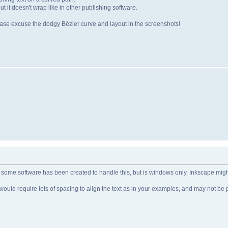
but it doesn't wrap like in other publishing software.
lease excuse the dodgy Bézier curve and layout in the screenshots!
nk some software has been created to handle this, but is windows only. Inkscape might
 It would require lots of spacing to align the text as in your examples, and may not be 