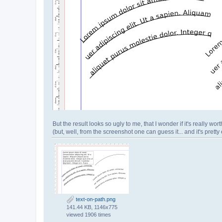
But the result looks so ugly to me, that I wonder if it's really worth
(but, well, from the screenshot one can guess it... and it's pretty 
text-on-path.png
141.44 KB, 1146x775
viewed 1906 times