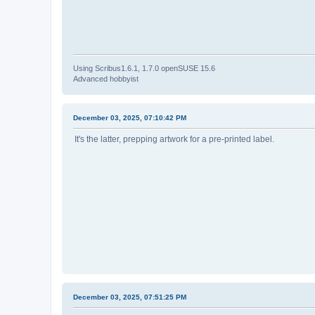
Using Scribus1.6.1, 1.7.0 openSUSE 15.6
Advanced hobbyist
December 03, 2025, 07:10:42 PM
It's the latter, prepping artwork for a pre-printed label.
December 03, 2025, 07:51:25 PM