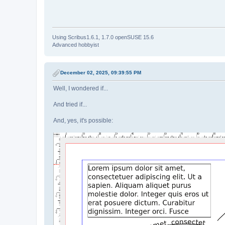
Using Scribus1.6.1, 1.7.0 openSUSE 15.6
Advanced hobbyist
December 02, 2025, 09:39:55 PM
Well, I wondered if...
And tried if...
And, yes, it's possible: