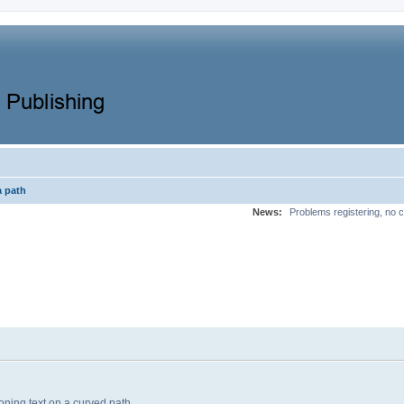
a path
News:
Problems registering, no c
oning text on a curved path.