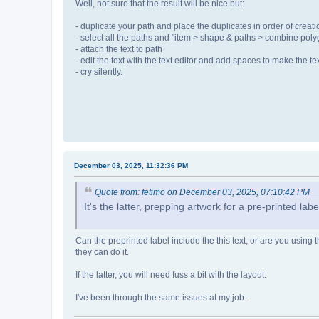
Well, not sure that the result will be nice but:
- duplicate your path and place the duplicates in order of creat
- select all the paths and "item > shape & paths > combine pol
- attach the text to path
- edit the text with the text editor and add spaces to make the tex
- cry silently.
December 03, 2025, 11:32:36 PM
Quote from: fetimo on December 03, 2025, 07:10:42 PM
It's the latter, prepping artwork for a pre-printed labe
Can the preprinted label include the this text, or are you using th
they can do it.
If the latter, you will need fuss a bit with the layout.
I've been through the same issues at my job.