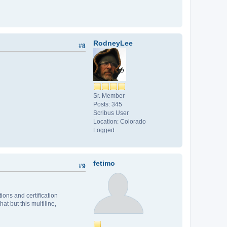
RodneyLee
#8
Sr. Member
Posts: 345
Scribus User
Location: Colorado
Logged
fetimo
#9
ions and certification
at but this multiline,