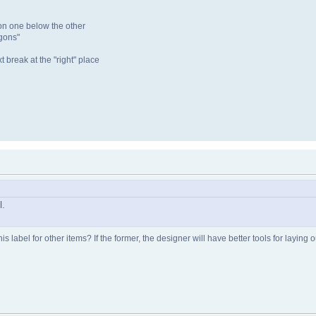
ion one below the other
ygons"
t break at the "right" place
l.
is label for other items? If the former, the designer will have better tools for laying o