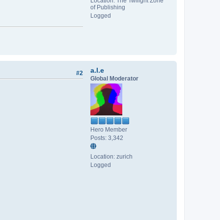
Location: The Twilight Zone
of Publishing
Logged
a.l.e
#2
Global Moderator
Hero Member
Posts: 3,342
Location: zurich
Logged