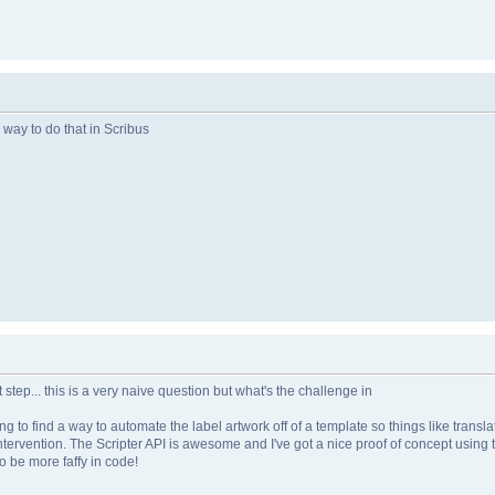
 way to do that in Scribus
st step... this is a very naive question but what's the challenge in
g to find a way to automate the label artwork off of a template so things like translat
tervention. The Scripter API is awesome and I've got a nice proof of concept using th
to be more faffy in code!