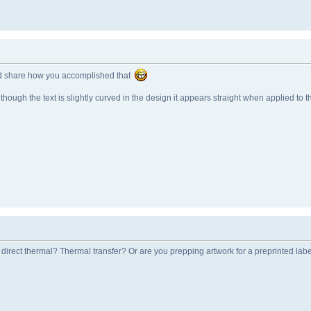
uld share how you accomplished that
though the text is slightly curved in the design it appears straight when applied to t
a direct thermal? Thermal transfer? Or are you prepping artwork for a preprinted lab