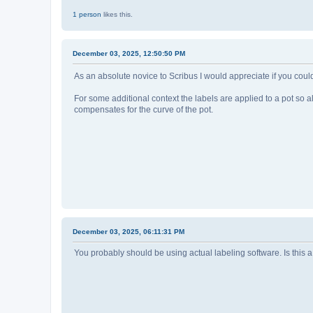
1 person
likes this.
December 03, 2025, 12:50:50 PM
As an absolute novice to Scribus I would appreciate if you co
For some additional context the labels are applied to a pot so al
compensates for the curve of the pot.
December 03, 2025, 06:11:31 PM
You probably should be using actual labeling software. Is this 