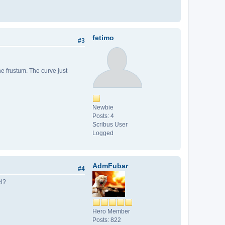
fetimo
#3
he frustum. The curve just
Newbie
Posts: 4
Scribus User
Logged
AdmFubar
#4
el?
Hero Member
Posts: 822