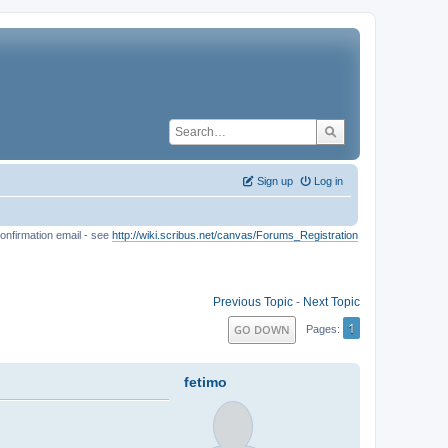
Sign up
Log in
onfirmation email - see
http://wiki.scribus.net/canvas/Forums_Registration
Previous Topic
-
Next Topic
1
GO DOWN
Pages
fetimo